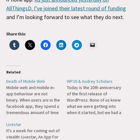
AllThingsD, I’ve joined their latest round of funding
and I’m looking forward to see what they do next.
Share this:
Related
Death of Mobile Web
WP20 & Audrey Scholars
Mobile web and mobile in-
Today is the 20th anniversary
app behaviour are not
of the first release of
binary. When users are in the
WordPress. None of us knew
facebook app, they spend a
what we were getting into
tremendous amount of time
when it started, but we had a
accessing the mobile web
shared conviction that the
Livestar
through facebook’s own in-
four freedoms of the GPL
It's a week for coming out of
app browser. The same for
combined with a mission to
stealth: Livestar, An App For
twitter and others. We enter
democratize publishing was