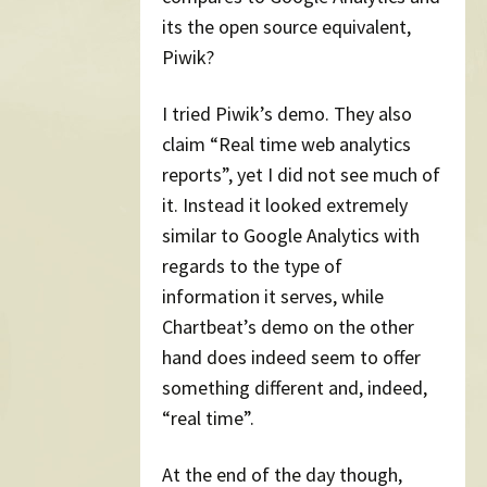
its the open source equivalent,
Piwik?
I tried Piwik’s demo. They also
claim “Real time web analytics
reports”, yet I did not see much of
it. Instead it looked extremely
similar to Google Analytics with
regards to the type of
information it serves, while
Chartbeat’s demo on the other
hand does indeed seem to offer
something different and, indeed,
“real time”.
At the end of the day though,