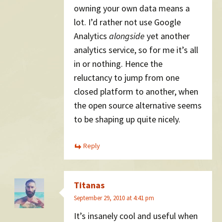
owning your own data means a
lot. I’d rather not use Google
Analytics
alongside
yet another
analytics service, so for me it’s all
in or nothing. Hence the
reluctancy to jump from one
closed platform to another, when
the open source alternative seems
to be shaping up quite nicely.
Reply
Titanas
September 29, 2010 at 4:41 pm
It’s insanely cool and useful when