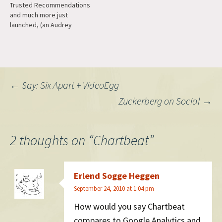
Trusted Recommendations
social apps for discovery
something worth spending
and much more just
and then access the mobile
our time on.…
launched, (an Audrey
web while…
company). Congrats to Fritz
and the team!
Post
←
Say: Six Apart + VideoEgg
Zuckerberg on Social
→
navigation
2 thoughts on “
Chartbeat
”
Erlend Sogge Heggen
September 24, 2010 at 1:04 pm
How would you say Chartbeat
compares to Google Analytics and