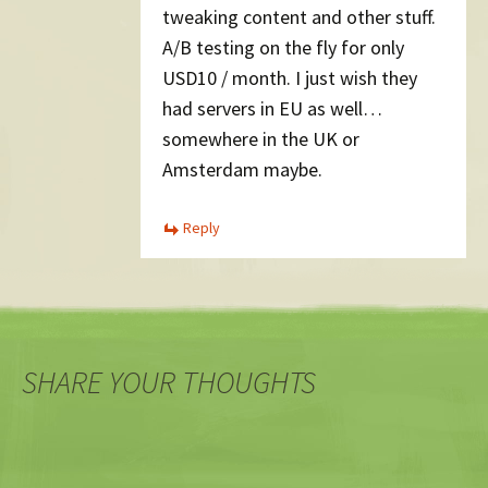
tweaking content and other stuff.
A/B testing on the fly for only
USD10 / month. I just wish they
had servers in EU as well…
somewhere in the UK or
Amsterdam maybe.
Reply
SHARE YOUR THOUGHTS