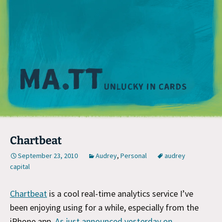
M
Chartbeat
September 23, 2010
Audrey
,
Personal
audrey
capital
Chartbeat
is a cool real-time analytics service I’ve
been enjoying using for a while, especially from the
iPhone app.
As just announced yesterday on