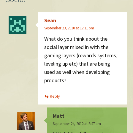
Sean
September 23, 2010 at 12:11 pm
What do you think about the
social layer mixed in with the
gaming layers (rewards systems,
leveling up etc) that are being
used as well when developing
products?
Reply
Matt
September 24, 2010 at 8:47 am