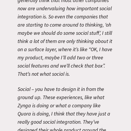
generally think that most other companies
now are undervaluing how important social
integration is. So even the companies that
are starting to come around to thinking, ‘oh
maybe we should do some social stuff’, I still
think a lot of them are only thinking about it
on a surface layer, where it’s like “OK, I have
my product, maybe I’ll add two or three
social features and we’ll check that box”.
That’s not what social is.
Social – you have to design it in from the
ground up. These experiences, like what
Zynga is doing or what a company like
Quora is doing, I think that they have just a
really good social integration. They’ve
designed their whole product around the