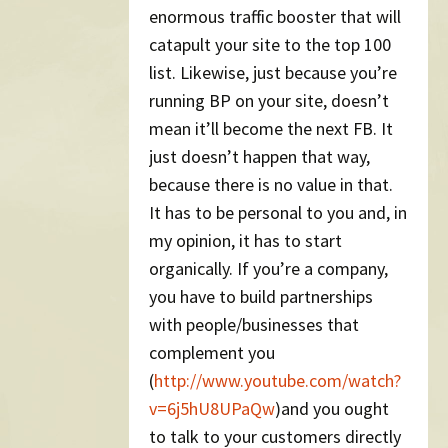
enormous traffic booster that will
catapult your site to the top 100
list. Likewise, just because you’re
running BP on your site, doesn’t
mean it’ll become the next FB. It
just doesn’t happen that way,
because there is no value in that.
It has to be personal to you and, in
my opinion, it has to start
organically. If you’re a company,
you have to build partnerships
with people/businesses that
complement you
(
http://www.youtube.com/watch?
v=6j5hU8UPaQw
)and you ought
to talk to your customers directly