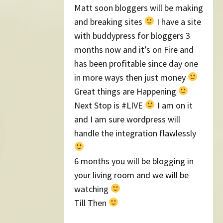
Matt soon bloggers will be making
and breaking sites
I have a site
with buddypress for bloggers 3
months now and it’s on Fire and
has been profitable since day one
in more ways then just money
Great things are Happening
Next Stop is #LIVE
I am on it
and I am sure wordpress will
handle the integration flawlessly
6 months you will be blogging in
your living room and we will be
watching
Till Then