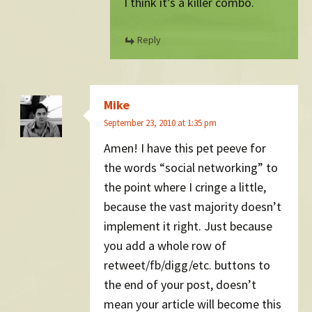
I think it’s a killer combo.
Reply
Mike
September 23, 2010 at 1:35 pm
Amen! I have this pet peeve for
the words “social networking” to
the point where I cringe a little,
because the vast majority doesn’t
implement it right. Just because
you add a whole row of
retweet/fb/digg/etc. buttons to
the end of your post, doesn’t
mean your article will become this