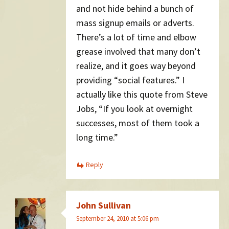
and not hide behind a bunch of
mass signup emails or adverts.
There’s a lot of time and elbow
grease involved that many don’t
realize, and it goes way beyond
providing “social features.” I
actually like this quote from Steve
Jobs, “If you look at overnight
successes, most of them took a
long time.”
Reply
John Sullivan
September 24, 2010 at 5:06 pm