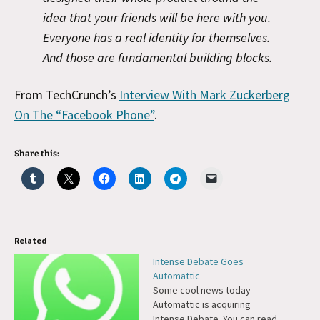
idea that your friends will be here with you.
Everyone has a real identity for themselves.
And those are fundamental building blocks.
From TechCrunch’s
Interview With Mark Zuckerberg
On The “Facebook Phone”
.
Share this:
Related
Intense Debate Goes
Automattic
Some cool news today ---
Automattic is acquiring
Intense Debate. You can read