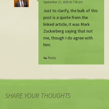
September 27, 2010 at 7:36 am
Just to clarify, the bulk of this
post is a quote from the
linked article, it was Mark
Zuckerberg saying that not
me, though I do agree with
him.
Reply
SHARE YOUR THOUGHTS