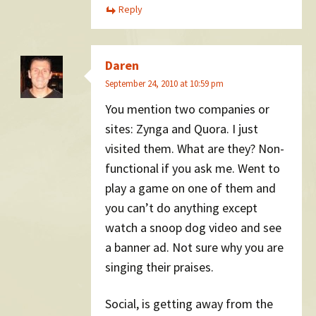
Reply
Daren
September 24, 2010 at 10:59 pm
You mention two companies or
sites: Zynga and Quora. I just
visited them. What are they? Non-
functional if you ask me. Went to
play a game on one of them and
you can’t do anything except
watch a snoop dog video and see
a banner ad. Not sure why you are
singing their praises.
Social, is getting away from the