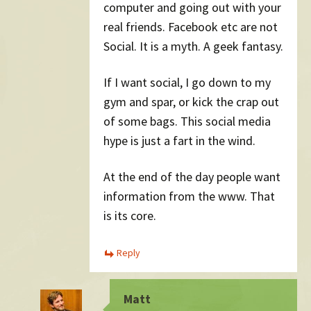
computer and going out with your
real friends. Facebook etc are not
Social. It is a myth. A geek fantasy.
If I want social, I go down to my
gym and spar, or kick the crap out
of some bags. This social media
hype is just a fart in the wind.
At the end of the day people want
information from the www. That
is its core.
Reply
Matt