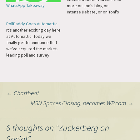
WhatsApp Takeaway
more on Jon's blog on
Intense Debate, or on Toni's
blog, or on VC Mike's blog.
PollDaddy Goes Automattic
For those of you who aren't
It's another exciting day here
familiar with the product,
at Automattic. Today we
Intense Debate
finally get to announce that
supercharges the comment
we've acquired the market-
section of WordPress blogs
leading poll and survey
and other…
service PollDaddy. For a year
or two now, I've been
minorly obsessed with polls
and surveys as a method of
lightweight interaction that
Post
←
Chartbeat
engages casual users of
your website…
MSN Spaces Closing, becomes WP.com
→
navigation
6 thoughts on “
Zuckerberg on
Social
”