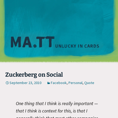
M
Zuckerberg on Social
September 23, 2010
Facebook
,
Personal
,
Quote
One thing that I think is really important —
that I think is context for this, is that I