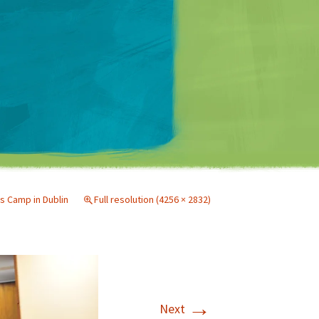
Matt Mullenweg
s Camp in Dublin
Full resolution (4256 × 2832)
→
Next