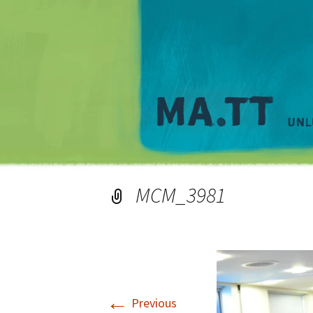
MCM_3981
←
Previous