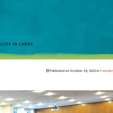
Published on
October 29, 2010
in
F.ounder