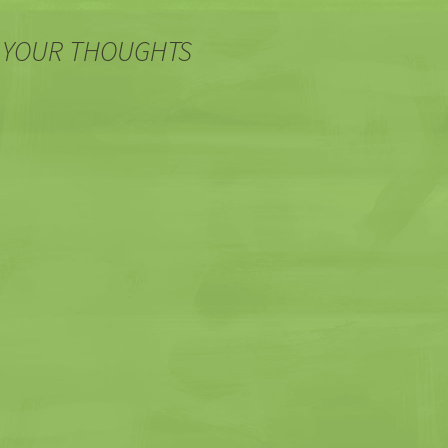
 YOUR THOUGHTS