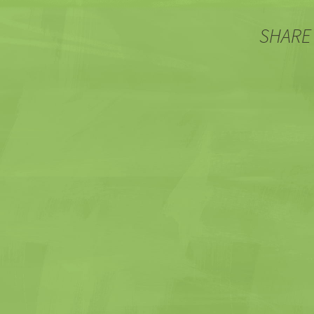
SHARE