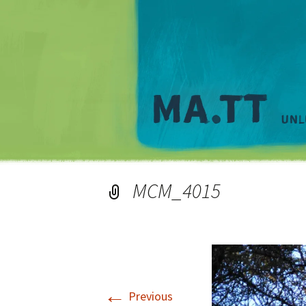
MCM_4015
←
Previous