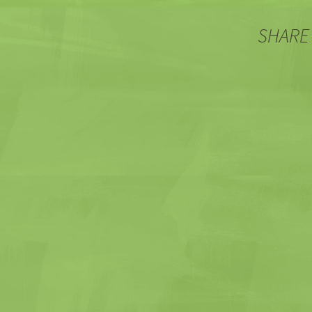
SHARE