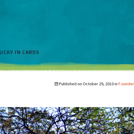
Published on
October 29, 2010
in
F.ounder