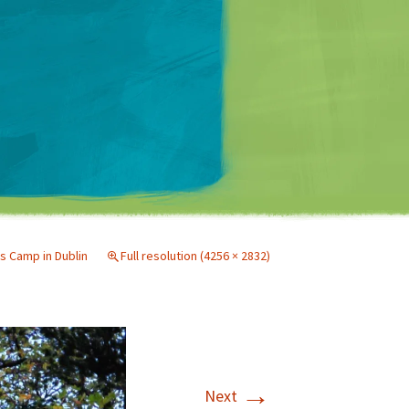
Matt Mullenweg
s Camp in Dublin
Full resolution (4256 × 2832)
→
Next