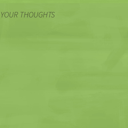
 YOUR THOUGHTS