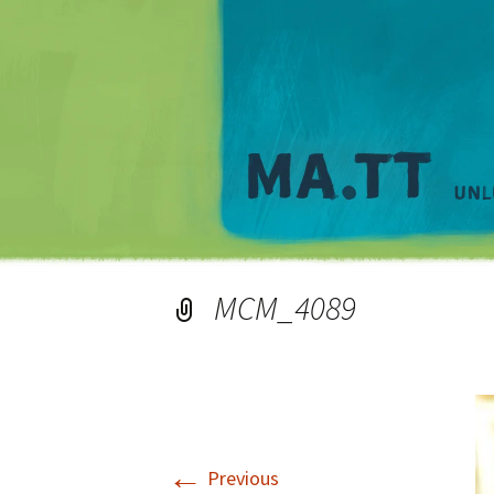
MCM_4089
←
Previous