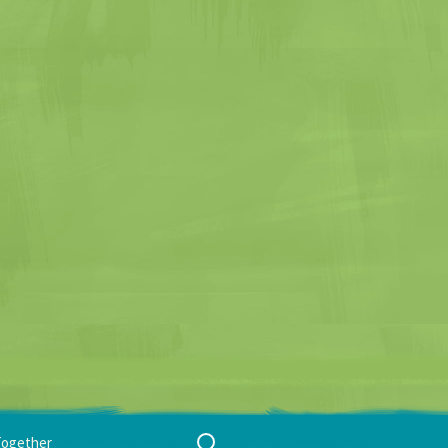
Search
Together