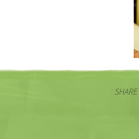
SHARE