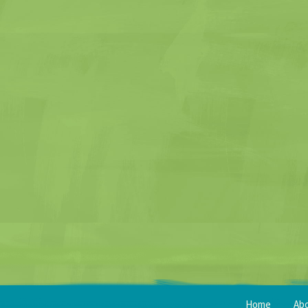
Home
Ab