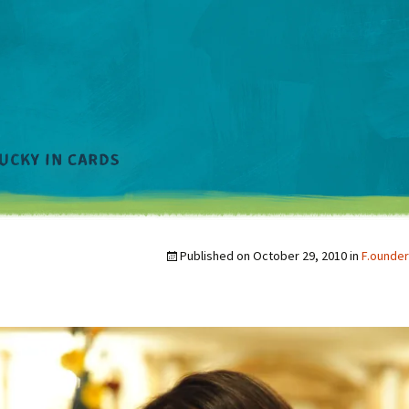
Published on
October 29, 2010
in
F.ounder