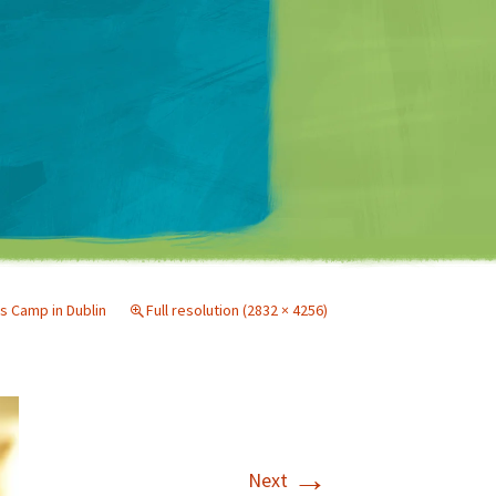
Matt Mullenweg
s Camp in Dublin
Full resolution (2832 × 4256)
→
Next