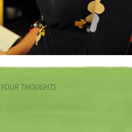
 YOUR THOUGHTS