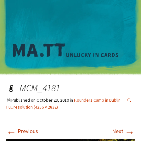
M
MCM_4181
Published on
October 29, 2010
in
F.ounders Camp in Dublin
Full resolution (4256 × 2832)
←
→
Previous
Next