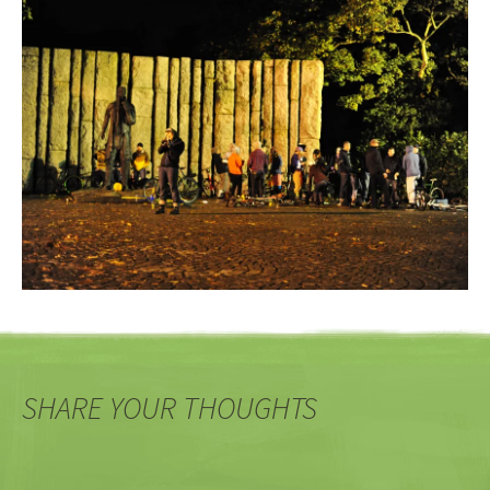
SHARE YOUR THOUGHTS