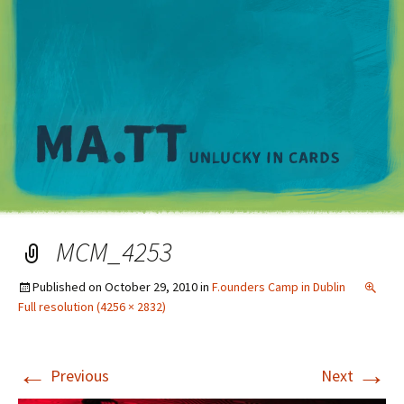
M
MCM_4253
Published on
October 29, 2010
in
F.ounders Camp in Dublin
Full resolution (4256 × 2832)
←
→
Previous
Next