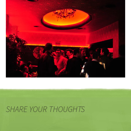
SHARE YOUR THOUGHTS