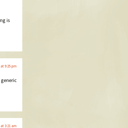
ng is
 at 9:25 pm
y generic
 at 3:21 am