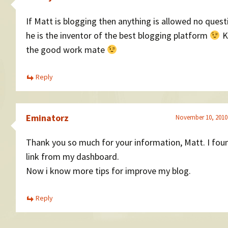
If Matt is blogging then anything is allowed no quest
he is the inventor of the best blogging platform
K
the good work mate
Reply
Eminatorz
November 10, 2010
Thank you so much for your information, Matt. I foun
link from my dashboard.
Now i know more tips for improve my blog.
Reply