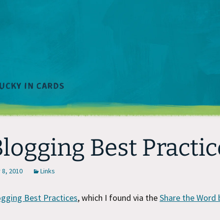
Blogging Best Practic
8, 2010
Links
ogging Best Practices
, which I found via the
Share the Word 