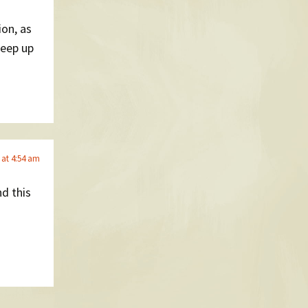
ion, as
eep up
 at 4:54 am
d this