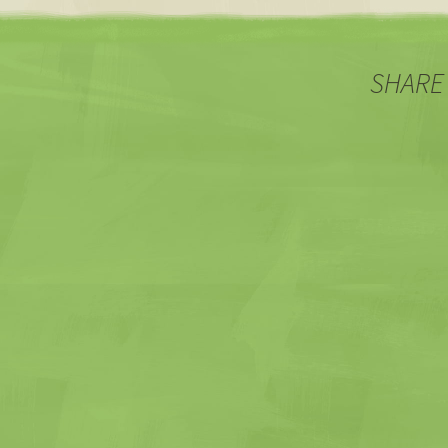
SHARE