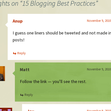
ghts on “
15 Blogging Best Practices
”
Anup
November 9, 2010
I guess one liners should be tweeted and not made i
posts!
Reply
Matt
November 9, 2010
Follow the link — you’ll see the rest.
Reply
November 9, 2010