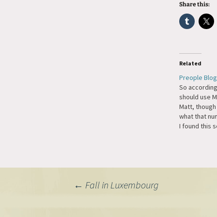
Share this:
Related
Preople Blog
So according
should use M
Matt, though 
what that nu
I found this 
it seems like
thing is a cl
you to regist
blogging. H
Post
←
Fall in Luxembourg