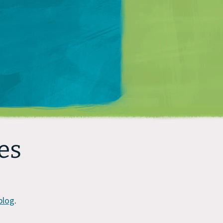
Matt Mullenweg
es
blog
.