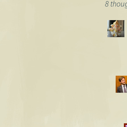
navigation
8 thou