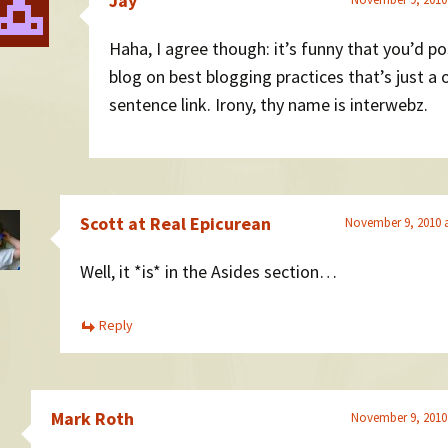
Jay
Haha, I agree though: it’s funny that you’d po
blog on best blogging practices that’s just a 
sentence link. Irony, thy name is interwebz.
Scott at Real Epicurean
November 9, 2010 
Well, it *is* in the Asides section…
Reply
Mark Roth
November 9, 2010