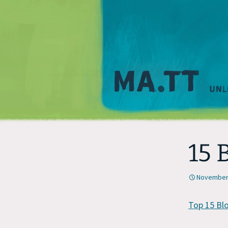
15 
November 
Top 15 Bl