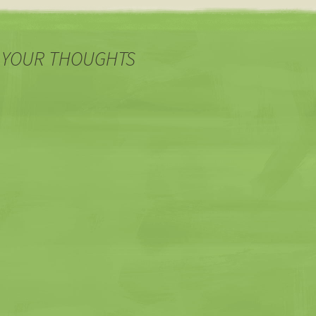
 YOUR THOUGHTS