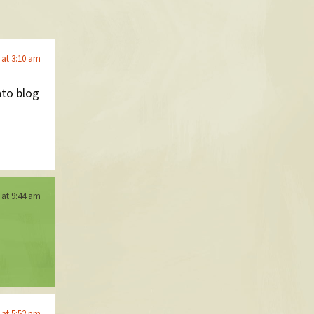
 at 3:10 am
nto blog
 at 9:44 am
 at 5:52 pm