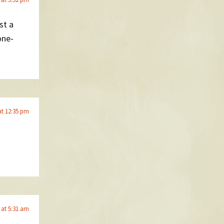
st a
one-
at 12:35 pm
 at 5:31 am