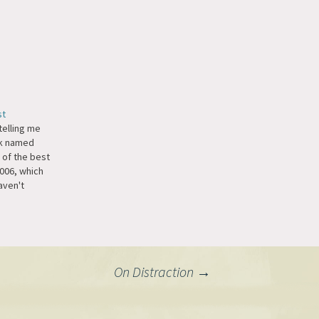
st
elling me
ek named
 of the best
2006, which
aven't
zine yet,
 closest thing
t on their
On Distraction
→