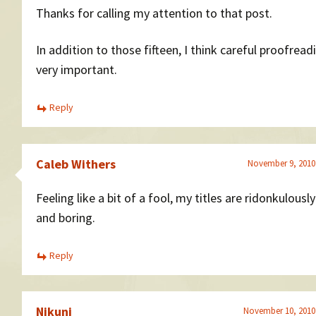
Thanks for calling my attention to that post.
In addition to those fifteen, I think careful proofreadi
very important.
Reply
Caleb Withers
November 9, 2010
Feeling like a bit of a fool, my titles are ridonkulousl
and boring.
Reply
Nikunj
November 10, 2010