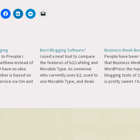
ging
Best Blogging Software?
Business Week Be
 to Preople I
I used a neat tool to compare
People have been t
atthew instead of
the features of b2/cafelog and
that Business We
I have no idea
Movable Type. As someone
WordPress the top
mber is based on.
who currently uses b2, used to
blogging tools of 
service via Om and
use Movable Type, and deals
is pretty sweet. I h
 the whole rank
with MT on a daily basis, I don't
picked up the maga
ever way to get
think I could say which was
but this link is the
er and start
"better," they're just different.
I can find to the lis
ere's my…
I think MT has a…
site.