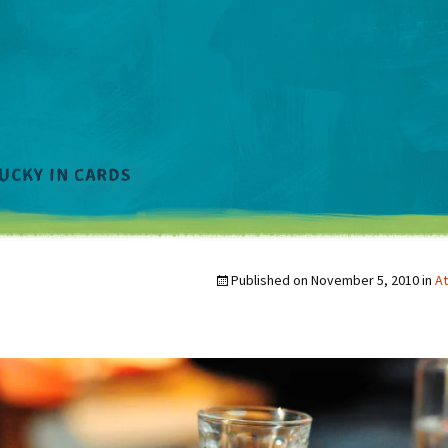
Published on
November 5, 2010
in
At