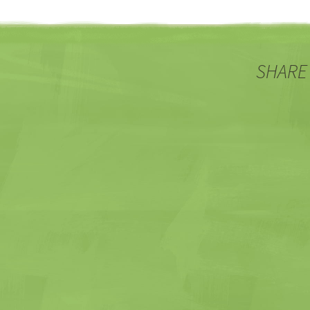
SHARE