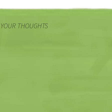
 YOUR THOUGHTS