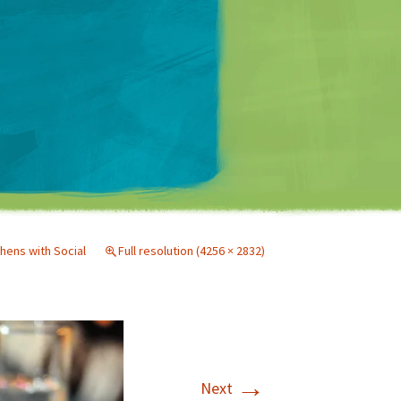
Matt Mullenweg
hens with Social
Full resolution (4256 × 2832)
→
Next