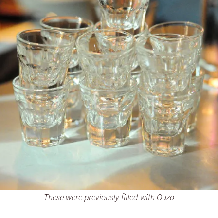
These were previously filled with Ouzo