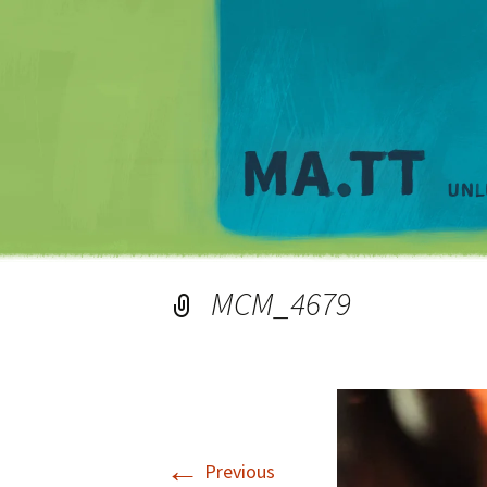
MCM_4679
←
Previous