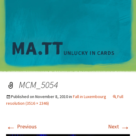
M
MCM_5054
Published on
November 8, 2010
in
Fall in Luxembourg
Full
resolution (3516 × 2346)
←
→
Previous
Next