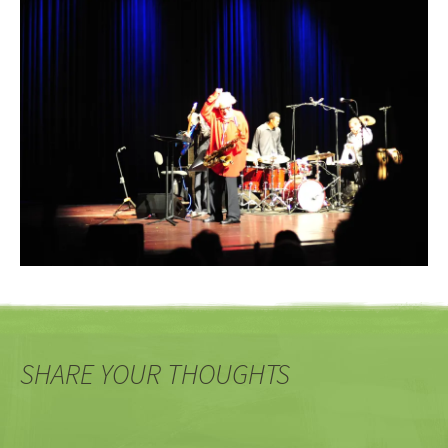
SHARE YOUR THOUGHTS