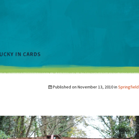
Published on
November 13, 2010
in
Springfield