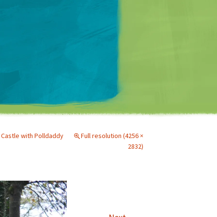
Matt Mullenweg
 Castle with Polldaddy
Full resolution (4256 ×
2832)