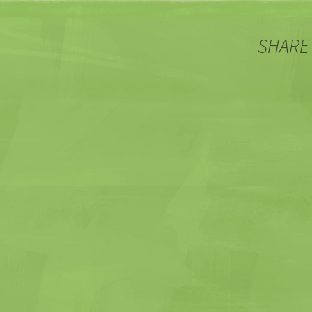
SHARE