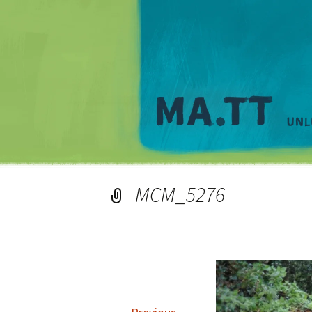
MCM_5276