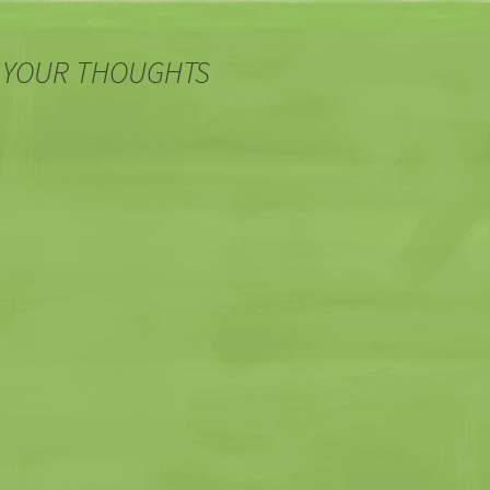
 YOUR THOUGHTS