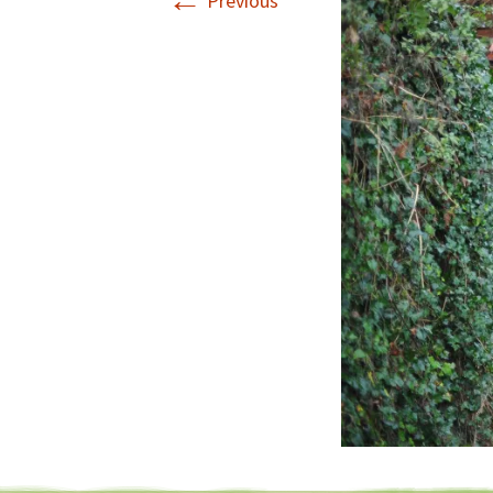
←
Previous