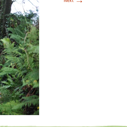
→
Next