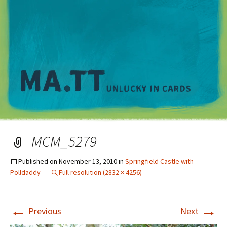
M
MCM_5279
Published on
November 13, 2010
in
Springfield Castle with
Polldaddy
Full resolution (2832 × 4256)
←
→
Previous
Next