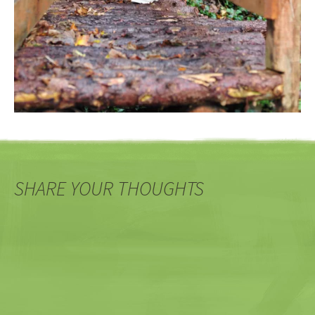
SHARE YOUR THOUGHTS