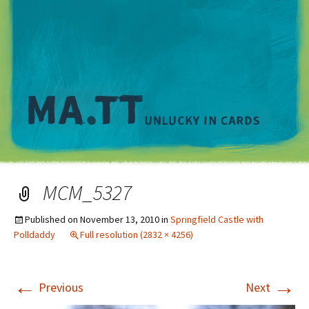
M
MCM_5327
Published on
November 13, 2010
in
Springfield Castle with
Polldaddy
Full resolution (2832 × 4256)
←
→
Previous
Next