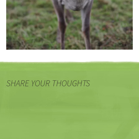
SHARE YOUR THOUGHTS