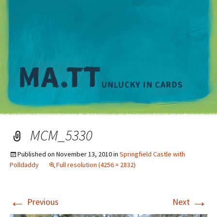
M
MCM_5330
Published on
November 13, 2010
in
Springfield Castle with
Polldaddy
Full resolution (4256 × 2832)
←
→
Previous
Next