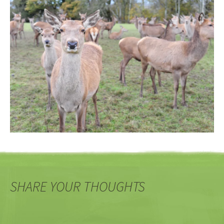
SHARE YOUR THOUGHTS