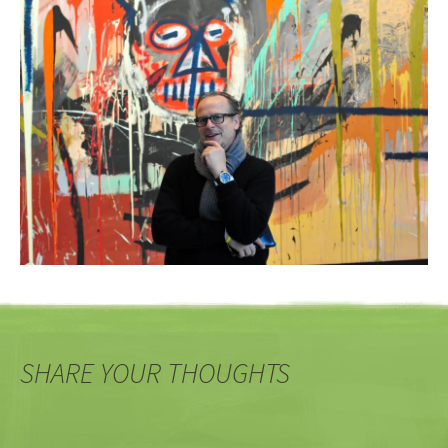
SHARE YOUR THOUGHTS