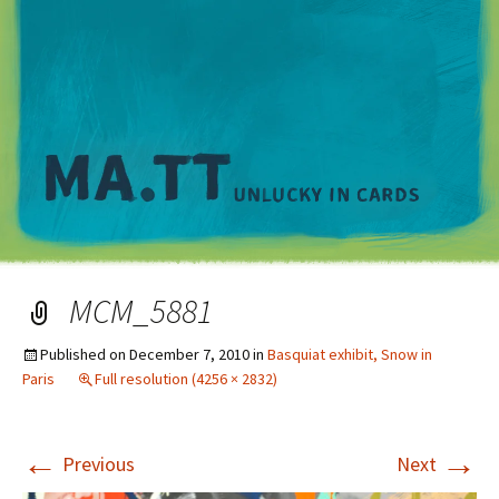
M
MCM_5881
Published on
December 7, 2010
in
Basquiat exhibit, Snow in
Paris
Full resolution (4256 × 2832)
←
→
Previous
Next