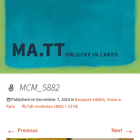
M
MCM_5882
Published on
December 7, 2010
in
Basquiat exhibit, Snow in
Paris
Full resolution (4002 × 2374)
←
→
Previous
Next