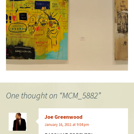
One thought on “
MCM_5882
”
Joe Greenwood
January 16, 2011 at 9:04 pm