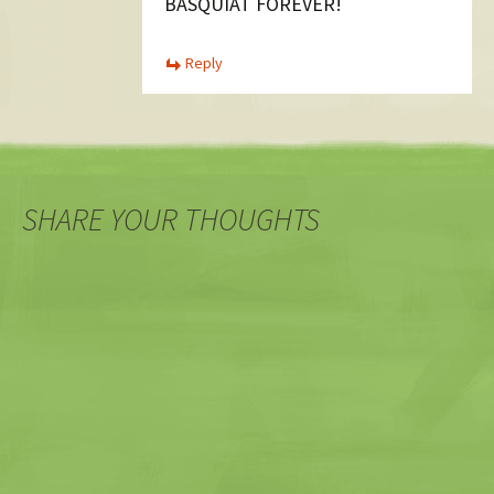
BASQUIAT FOREVER!
Reply
SHARE YOUR THOUGHTS