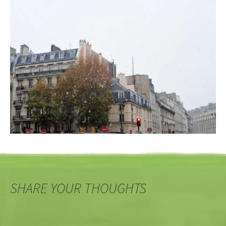
SHARE YOUR THOUGHTS