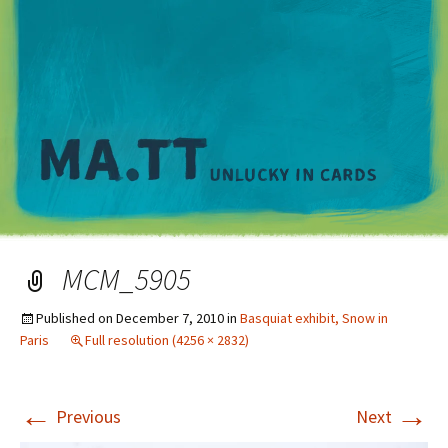
M
MCM_5905
Published on
December 7, 2010
in
Basquiat exhibit, Snow in
Paris
Full resolution (4256 × 2832)
←
→
Previous
Next