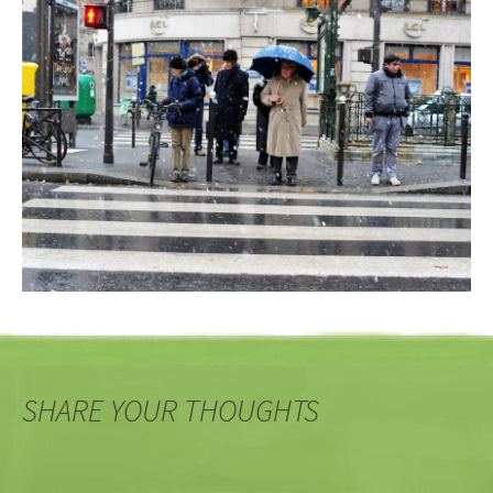
SHARE YOUR THOUGHTS