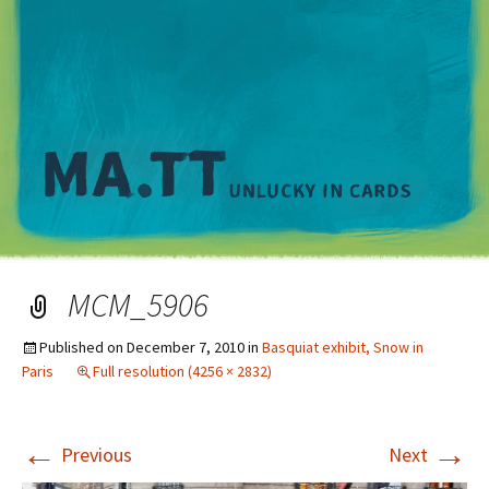
M
MCM_5906
Published on
December 7, 2010
in
Basquiat exhibit, Snow in
Paris
Full resolution (4256 × 2832)
←
→
Previous
Next