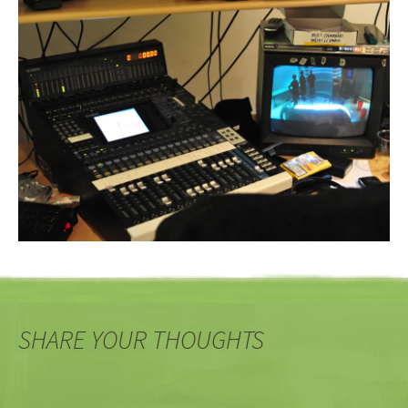
SHARE YOUR THOUGHTS