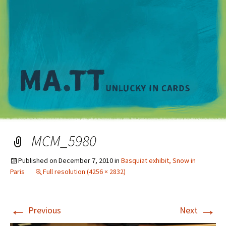
M
MCM_5980
Published on
December 7, 2010
in
Basquiat exhibit, Snow in
Paris
Full resolution (4256 × 2832)
←
→
Previous
Next