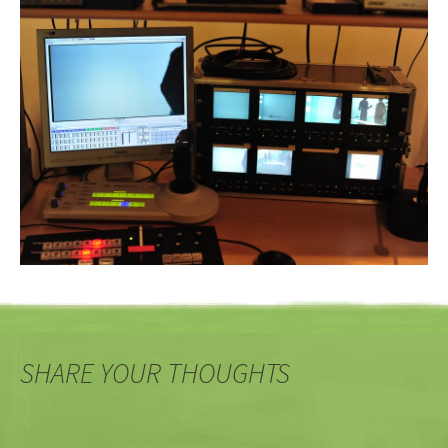
SHARE YOUR THOUGHTS