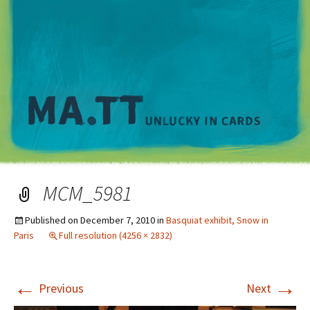
M
MCM_5981
Published on
December 7, 2010
in
Basquiat exhibit, Snow in
Paris
Full resolution (4256 × 2832)
←
→
Previous
Next