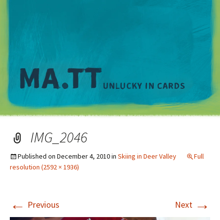
M
IMG_2046
Published on
December 4, 2010
in
Skiing in Deer Valley
Full
resolution (2592 × 1936)
←
→
Previous
Next