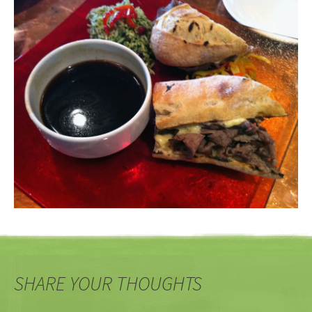
SHARE YOUR THOUGHTS