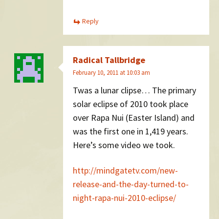
Reply
Radical Tallbridge
February 10, 2011 at 10:03 am
Twas a lunar clipse… The primary
solar eclipse of 2010 took place
over Rapa Nui (Easter Island) and
was the first one in 1,419 years.
Here’s some video we took.
http://mindgatetv.com/new-
release-and-the-day-turned-to-
night-rapa-nui-2010-eclipse/