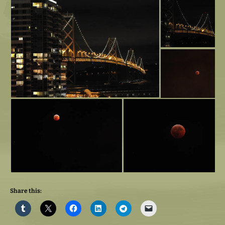
Share this: