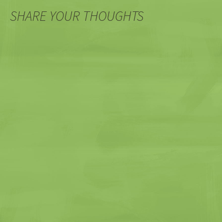
SHARE YOUR THOUGHTS