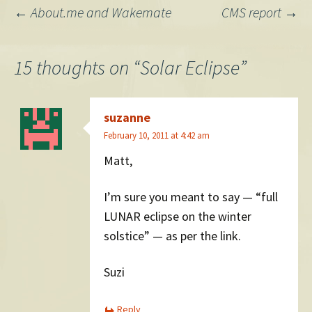
Post
←
About.me and Wakemate
CMS report
→
navigation
15 thoughts on “
Solar Eclipse
”
suzanne
February 10, 2011 at 4:42 am
Matt,
I’m sure you meant to say — “full
LUNAR eclipse on the winter
solstice” — as per the link.
Suzi
Reply