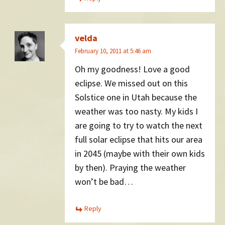
velda
February 10, 2011 at 5:46 am
Oh my goodness! Love a good
eclipse. We missed out on this
Solstice one in Utah because the
weather was too nasty. My kids I
are going to try to watch the next
full solar eclipse that hits our area
in 2045 (maybe with their own kids
by then). Praying the weather
won’t be bad…
Reply