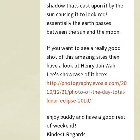
shadow thats cast upon it by the
sun causing it to look red!
essentially the earth passes
between the sun and the moon.
If you want to see a really good
shot of this amazing sites then
have a look at Henry Jun Wah
Lee’s showcase of it here:
http://photography.evosia.com/20
10/12/21/photo-of-the-day-total-
lunar-eclipse-2010/
enjoy buddy and have a good rest
of weekend!
Kindest Regards