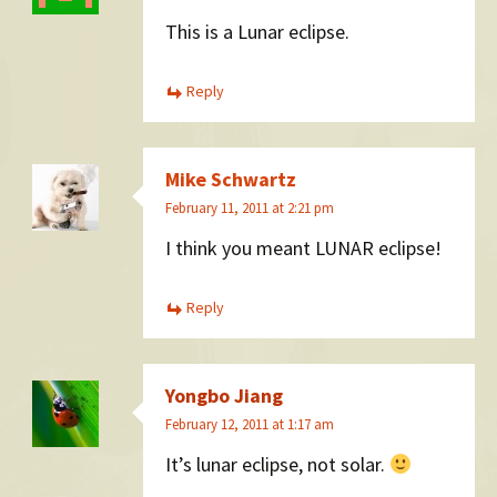
This is a Lunar eclipse.
Reply
Mike Schwartz
February 11, 2011 at 2:21 pm
I think you meant LUNAR eclipse!
Reply
Yongbo Jiang
February 12, 2011 at 1:17 am
It’s lunar eclipse, not solar.