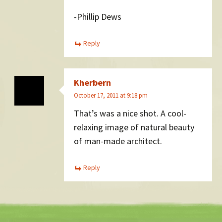
-Phillip Dews
Reply
Kherbern
October 17, 2011 at 9:18 pm
That’s was a nice shot. A cool-
relaxing image of natural beauty
of man-made architect.
Reply