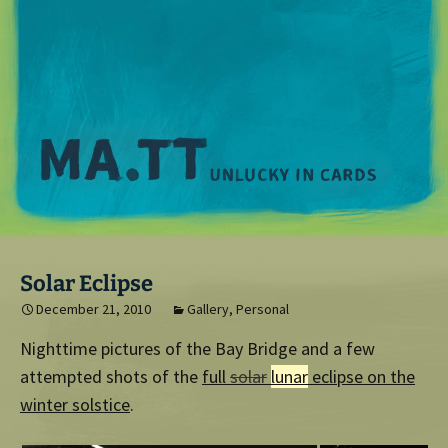
M
Solar Eclipse
December 21, 2010
Gallery
,
Personal
Nighttime pictures of the Bay Bridge and a few
attempted shots of the
full
solar
lunar
eclipse on the
winter solstice
.