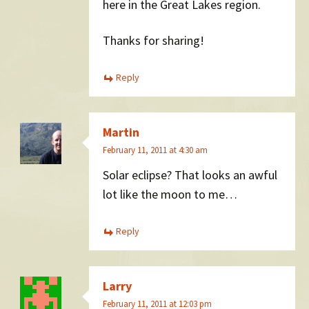
here in the Great Lakes region.
Thanks for sharing!
Reply
Martin
February 11, 2011 at 4:30 am
Solar eclipse? That looks an awful
lot like the moon to me…
Reply
Larry
February 11, 2011 at 12:03 pm