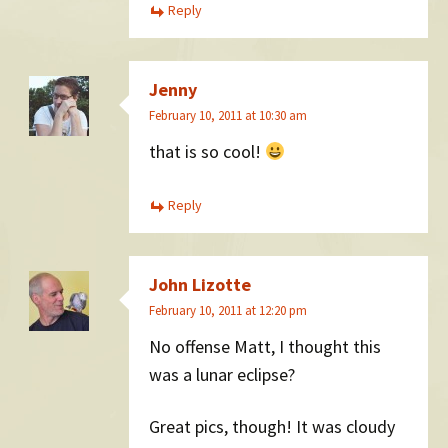
Reply
Jenny
February 10, 2011 at 10:30 am
that is so cool!
Reply
John Lizotte
February 10, 2011 at 12:20 pm
No offense Matt, I thought this
was a lunar eclipse?
Great pics, though! It was cloudy