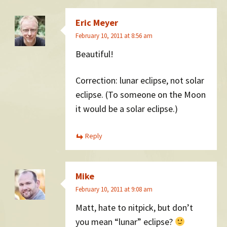
Eric Meyer
February 10, 2011 at 8:56 am
Beautiful!
Correction: lunar eclipse, not solar
eclipse. (To someone on the Moon
it would be a solar eclipse.)
Reply
Mike
February 10, 2011 at 9:08 am
Matt, hate to nitpick, but don’t
you mean “lunar” eclipse?