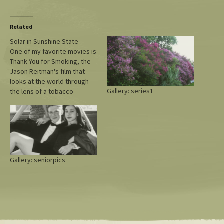
Related
Solar in Sunshine State
One of my favorite movies is
Thank You for Smoking, the
Jason Reitman's film that
looks at the world through
Gallery: series1
the lens of a tobacco
lobbyist. It's fiction, though.
This real-life Rolling Stone
look at what is going on with
rooftop solar in Florida and
the big utilities has quotes…
Gallery: seniorpics