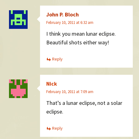
John P. Bloch
February 10, 2011 at 6:32 am
I think you mean lunar eclipse.
Beautiful shots either way!
Reply
Nick
February 10, 2011 at 7:09 am
That’s a lunar eclipse, not a solar
eclipse.
Reply