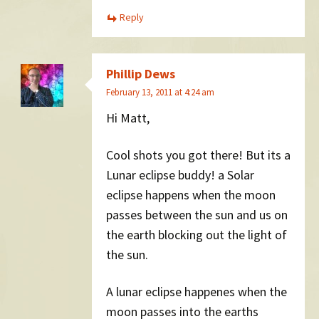
Reply
Phillip Dews
February 13, 2011 at 4:24 am
Hi Matt,
Cool shots you got there! But its a
Lunar eclipse buddy! a Solar
eclipse happens when the moon
passes between the sun and us on
the earth blocking out the light of
the sun.
A lunar eclipse happenes when the
moon passes into the earths