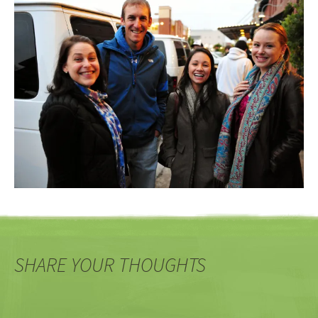
SHARE YOUR THOUGHTS