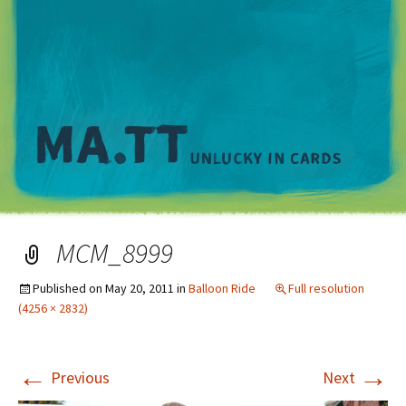
M
MCM_8999
Published on
May 20, 2011
in
Balloon Ride
Full resolution
(4256 × 2832)
←
→
Previous
Next