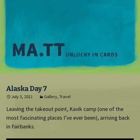
M
Alaska Day 7
July 3, 2011
Gallery
,
Travel
Leaving the takeout point, Kavik camp (one of the
most fascinating places I’ve ever been), arriving back
in Fairbanks.