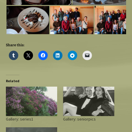
Share this:
Related
Gallery: series1
Gallery: seniorpics