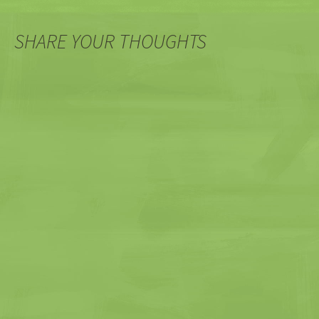
SHARE YOUR THOUGHTS