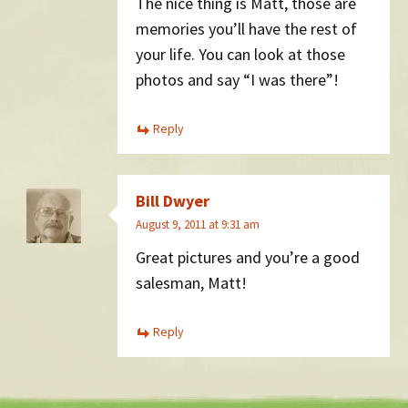
The nice thing is Matt, those are
memories you’ll have the rest of
your life. You can look at those
photos and say “I was there”!
Reply
Bill Dwyer
August 9, 2011 at 9:31 am
Great pictures and you’re a good
salesman, Matt!
Reply