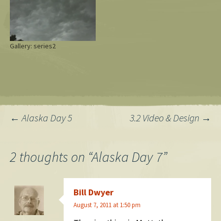
Gallery: series2
Post
←
Alaska Day 5
3.2 Video & Design
→
navigation
2 thoughts on “
Alaska Day 7
”
Bill Dwyer
August 7, 2011 at 1:50 pm