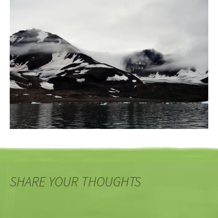
SHARE YOUR THOUGHTS