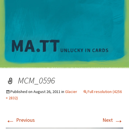
M
MCM_0596
Published on
August 26, 2011
in
Glacier
Full resolution (4256
× 2832)
←
→
Previous
Next