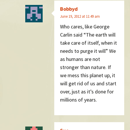
Bobbyd
June 19, 2012 at 11:49 am
Who cares, like George
Carlin said “The earth will
take care of itself, when it
needs to purge it will” We
as humans are not
stronger than nature. If
we mess this planet up, it
will get rid of us and start
over, just as it’s done for
millions of years.