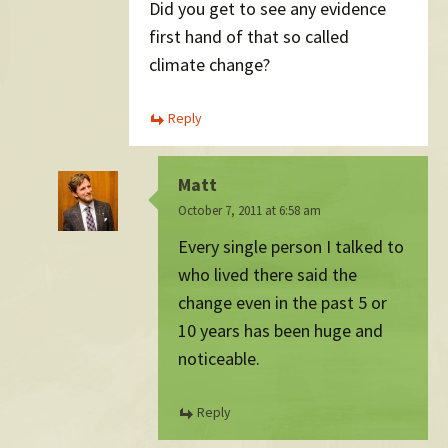
Did you get to see any evidence
first hand of that so called
climate change?
Reply
Matt
October 7, 2011 at 6:58 am
Every single person I talked to
who lived there said the
change even in the past 5 or
10 years has been huge and
noticeable.
Reply