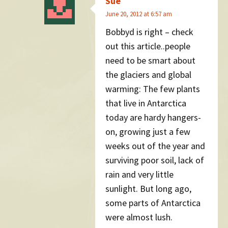
Sue
June 20, 2012 at 6:57 am
Bobbyd is right – check
out this article..people
need to be smart about
the glaciers and global
warming: The few plants
that live in Antarctica
today are hardy hangers-
on, growing just a few
weeks out of the year and
surviving poor soil, lack of
rain and very little
sunlight. But long ago,
some parts of Antarctica
were almost lush.