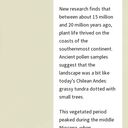
New research finds that
between about 15 million
and 20 million years ago,
plant life thrived on the
coasts of the
southernmost continent.
Ancient pollen samples
suggest that the
landscape was a bit like
today’s Chilean Andes:
grassy tundra dotted with
small trees.
This vegetated period
peaked during the middle
Miocene, when