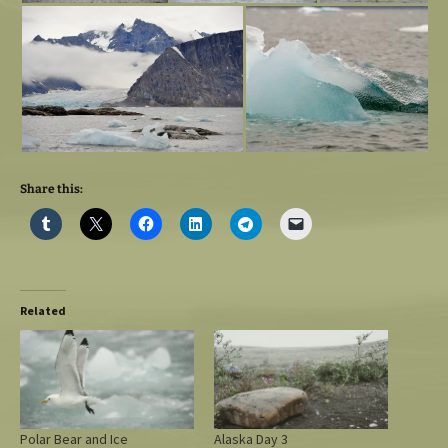
Share this:
Related
Polar Bear and Ice
Alaska Day 3