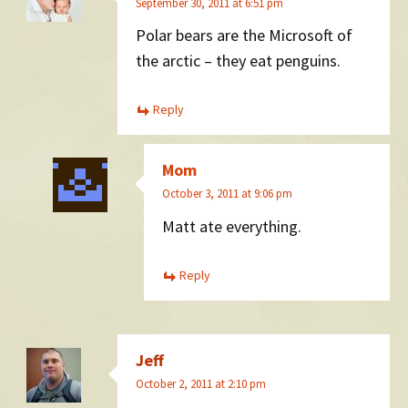
September 30, 2011 at 6:51 pm
Polar bears are the Microsoft of
the arctic – they eat penguins.
Reply
Mom
October 3, 2011 at 9:06 pm
Matt ate everything.
Reply
Jeff
October 2, 2011 at 2:10 pm