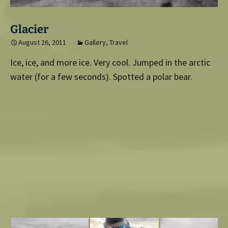
Glacier
August 26, 2011
Gallery
,
Travel
Ice, ice, and more ice. Very cool. Jumped in the arctic
water (for a few seconds). Spotted a polar bear.