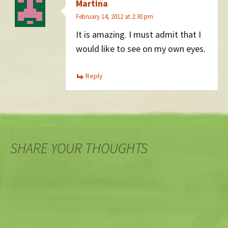
Martina
February 14, 2012 at 2:30 pm
It is amazing. I must admit that I
would like to see on my own eyes.
Reply
SHARE YOUR THOUGHTS