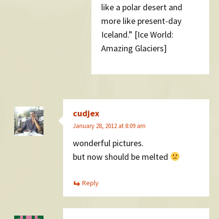
like a polar desert and
more like present-day
Iceland.” [Ice World:
Amazing Glaciers]
cudjex
January 28, 2012 at 8:09 am
wonderful pictures.
but now should be melted
Reply