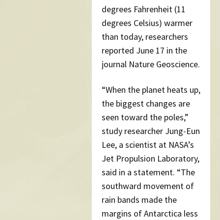
degrees Fahrenheit (11
degrees Celsius) warmer
than today, researchers
reported June 17 in the
journal Nature Geoscience.
“When the planet heats up,
the biggest changes are
seen toward the poles,”
study researcher Jung-Eun
Lee, a scientist at NASA’s
Jet Propulsion Laboratory,
said in a statement. “The
southward movement of
rain bands made the
margins of Antarctica less