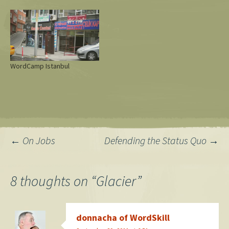
WordCamp Istanbul
Post
←
On Jobs
Defending the Status Quo
→
navigation
8 thoughts on “
Glacier
”
donnacha of WordSkill