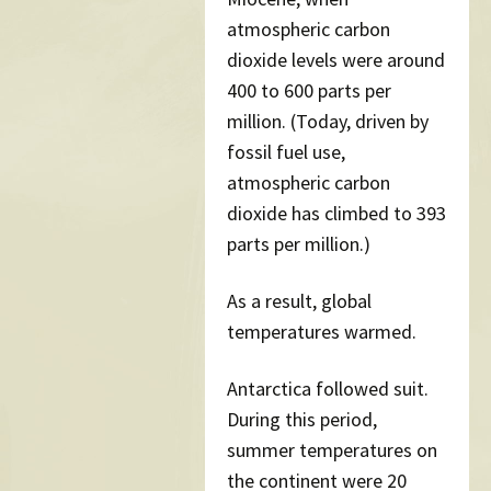
atmospheric carbon
dioxide levels were around
400 to 600 parts per
million. (Today, driven by
fossil fuel use,
atmospheric carbon
dioxide has climbed to 393
parts per million.)
As a result, global
temperatures warmed.
Antarctica followed suit.
During this period,
summer temperatures on
the continent were 20