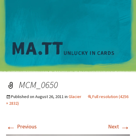
M
MCM_0650
Published on
August 26, 2011
in
Glacier
Full resolution (4256
× 2832)
←
→
Previous
Next