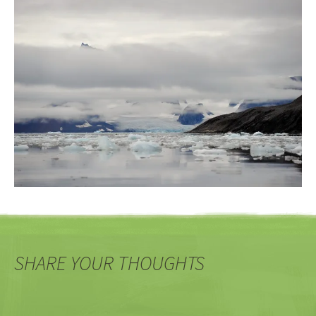
SHARE YOUR THOUGHTS