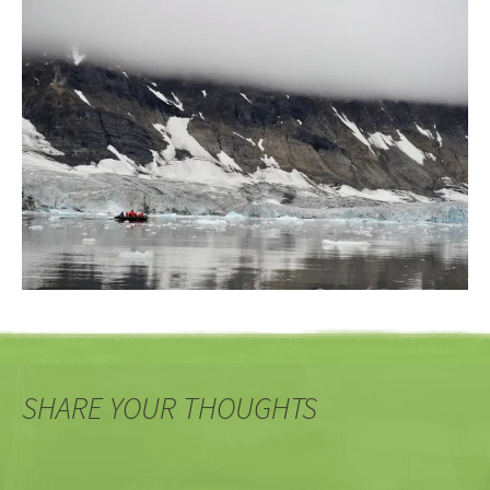
SHARE YOUR THOUGHTS