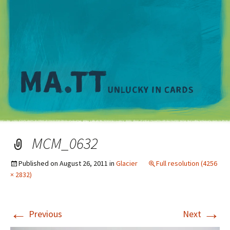
M
MCM_0632
Published on
August 26, 2011
in
Glacier
Full resolution (4256
× 2832)
←
→
Previous
Next