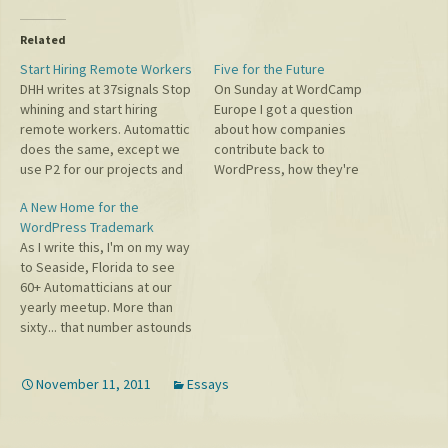
Related
Start Hiring Remote Workers
Five for the Future
DHH writes at 37signals Stop
On Sunday at WordCamp
whining and start hiring
Europe I got a question
remote workers. Automattic
about how companies
does the same, except we
contribute back to
use P2 for our projects and
WordPress, how they're
virtual water coolers, IRC for
doing, and what companies
A New Home for the
our chat, Skype and Google+
should do more of. First on
WordPress Trademark
Hangouts for calls and
the state of things: there are
As I write this, I'm on my way
screensharing, and pretty
more companies genuinely
to Seaside, Florida to see
much never email. When
and altruistically contributing
60+ Automatticians at our
people read these things
to growing WordPress than
yearly meetup. More than
about 37signals…
ever before. In our
sixty... that number astounds
ecosystem web…
me! Automattic has grown so
far beyond what I originally
November 11, 2011
Essays
imagined and every day I'm
amazed by my colleagues
and the things they create.
Today…