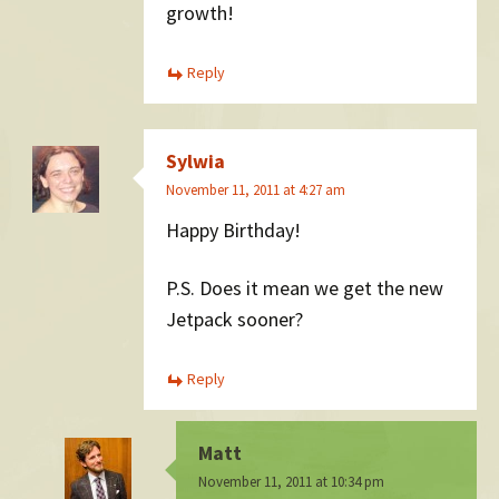
growth!
Reply
Sylwia
November 11, 2011 at 4:27 am
Happy Birthday!
P.S. Does it mean we get the new
Jetpack sooner?
Reply
Matt
November 11, 2011 at 10:34 pm