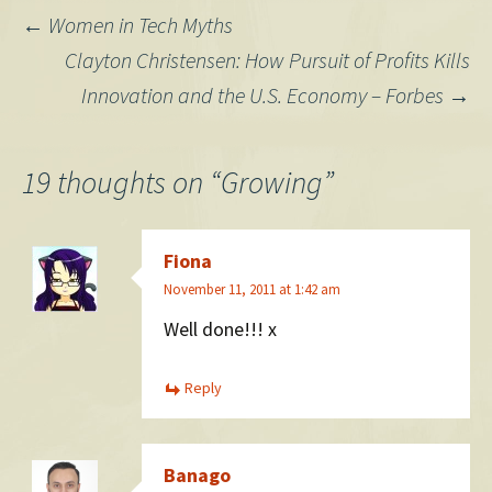
Post
←
Women in Tech Myths
Clayton Christensen: How Pursuit of Profits Kills
navigation
Innovation and the U.S. Economy – Forbes
→
19 thoughts on “
Growing
”
Fiona
November 11, 2011 at 1:42 am
Well done!!! x
Reply
Banago