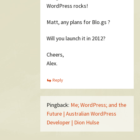
WordPress rocks!
Matt, any plans for Blo.gs ?
Will you launch it in 2012?
Cheers,
Alex.
Reply
Pingback:
Me; WordPress; and the
Future | Australian WordPress
Developer | Dion Hulse