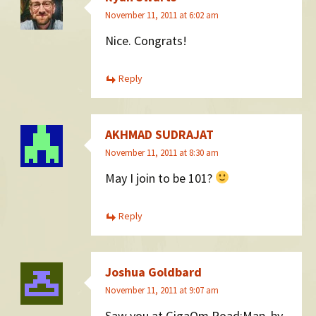
November 11, 2011 at 6:02 am
Nice. Congrats!
Reply
AKHMAD SUDRAJAT
November 11, 2011 at 8:30 am
May I join to be 101?
Reply
Joshua Goldbard
November 11, 2011 at 9:07 am
Saw you at GigaOm Road:Map, by