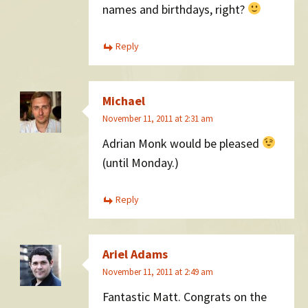
names and birthdays, right?
Reply
Michael
November 11, 2011 at 2:31 am
Adrian Monk would be pleased
(until Monday.)
Reply
Ariel Adams
November 11, 2011 at 2:49 am
Fantastic Matt. Congrats on the