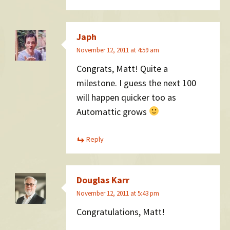
Japh
November 12, 2011 at 4:59 am
Congrats, Matt! Quite a
milestone. I guess the next 100
will happen quicker too as
Automattic grows
Reply
Douglas Karr
November 12, 2011 at 5:43 pm
Congratulations, Matt!