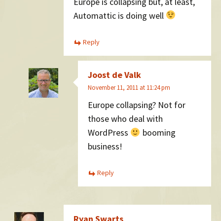
Europe is collapsing but, at least,
Automattic is doing well
Reply
Joost de Valk
November 11, 2011 at 11:24 pm
Europe collapsing? Not for
those who deal with
WordPress
booming
business!
Reply
Ryan Swarts