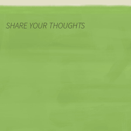
SHARE YOUR THOUGHTS