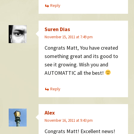
Reply
Suren Dias
November 15, 2011 at 7:49 pm
Congrats Matt, You have created
something great and its good to
see it growing. Wish you and
AUTOMATTIC all the best!
Reply
Alex
November 16, 2011 at 9:43 pm
Congrats Matt! Excellent news!