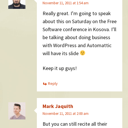
November 11, 2011 at 1:54 am
Really great. I’m going to speak
about this on Saturday on the Free
Software conference in Kosova. I’ll
be talking about doing business
with WordPress and Automattic
will have its slide
Keep it up guys!
Reply
Mark Jaquith
November 11, 2011 at 2:00 am
But you can still recite all their