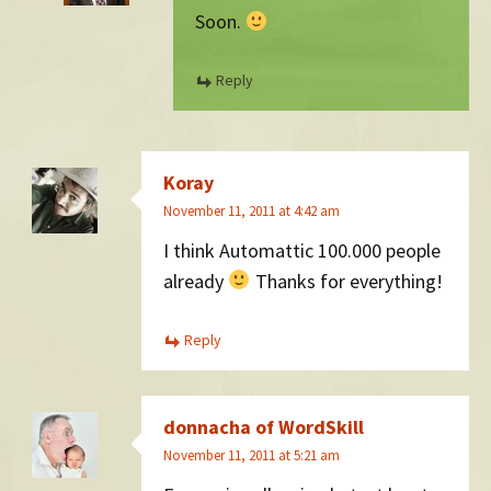
Soon.
Reply
Koray
November 11, 2011 at 4:42 am
I think Automattic 100.000 people
already
Thanks for everything!
Reply
donnacha of WordSkill
November 11, 2011 at 5:21 am