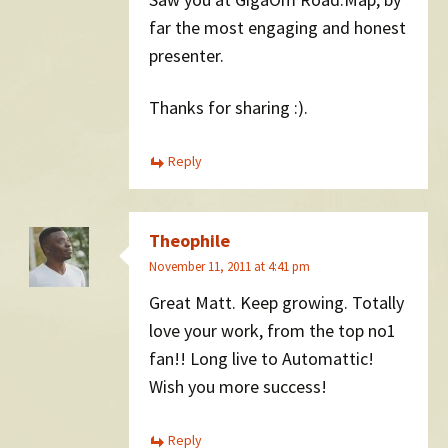
far the most engaging and honest
presenter.
Thanks for sharing :).
Reply
Theophile
November 11, 2011 at 4:41 pm
Great Matt. Keep growing. Totally
love your work, from the top no1
fan!! Long live to Automattic!
Wish you more success!
Reply