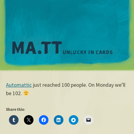
M
Automattic
just reached 100 people. On Monday we’ll
be 102.
Share this: