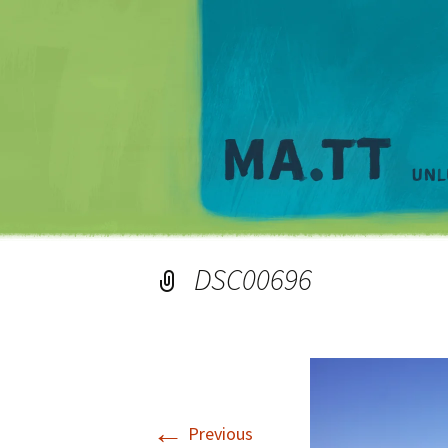
DSC00696
←
Previous