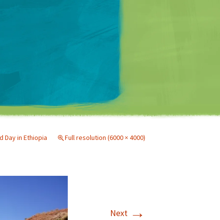
Matt Mullenweg
 Day in Ethiopia
Full resolution (6000 × 4000)
→
Next