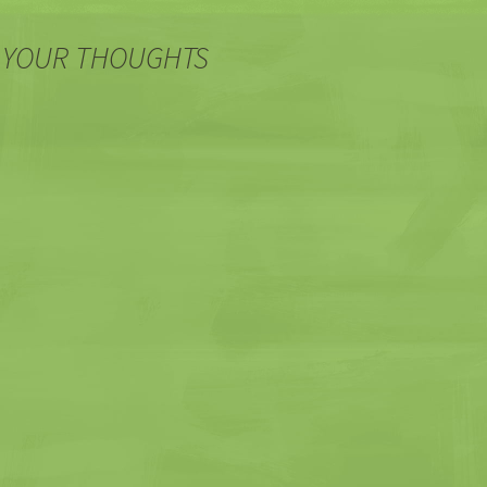
 YOUR THOUGHTS