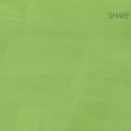
SHARE