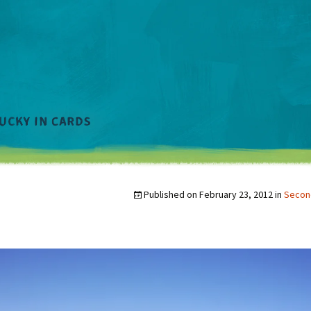
Published on
February 23, 2012
in
Second