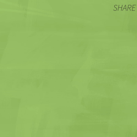
SHARE