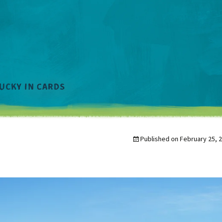
Published on
February 25, 