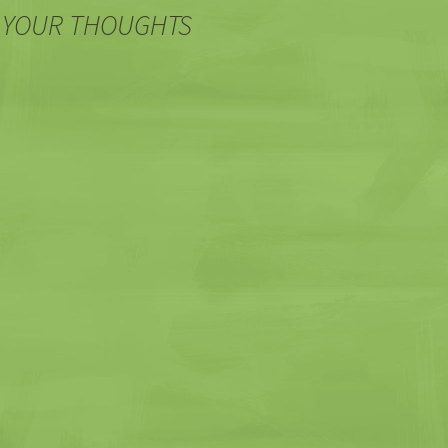
 YOUR THOUGHTS