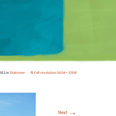
Matt Mullenweg
2012
in
Shaktown
Full resolution (4104 × 2584)
→
Next