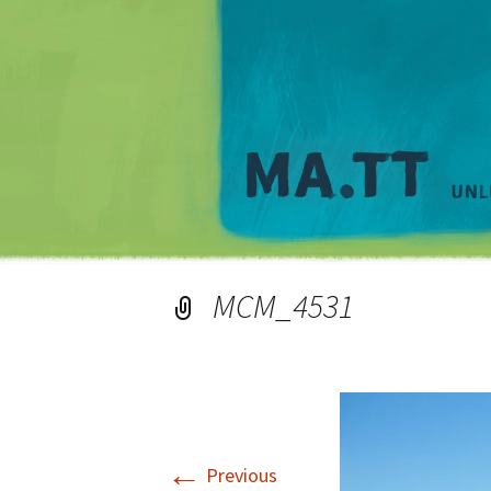
MCM_4531
←
Previous