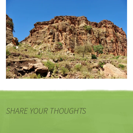
SHARE YOUR THOUGHTS