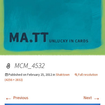
M
MCM_4532
Published on
February 25, 2012
in
Shaktown
Full resolution
(4256 × 2832)
←
→
Previous
Next