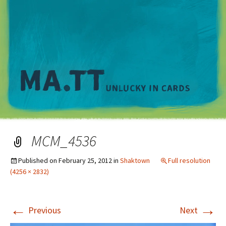
M
MCM_4536
Published on
February 25, 2012
in
Shaktown
Full resolution
(4256 × 2832)
←
→
Previous
Next