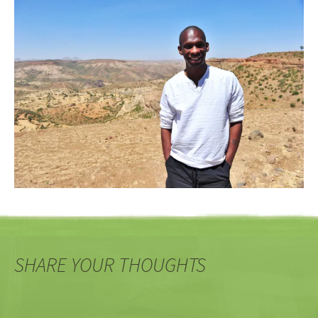
SHARE YOUR THOUGHTS