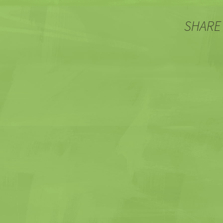
SHARE