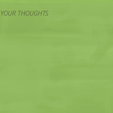
 YOUR THOUGHTS