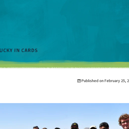
Published on
February 25, 