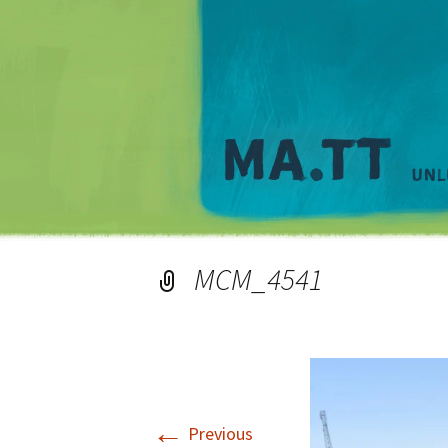
MCM_4541
←
Previous