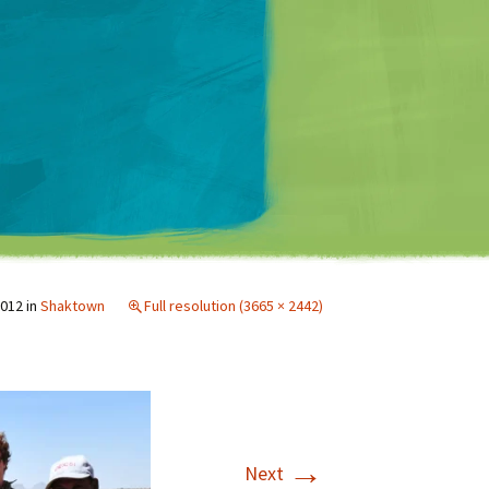
Matt Mullenweg
2012
in
Shaktown
Full resolution (3665 × 2442)
→
Next