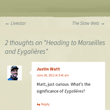
Post
←
Livestar
The Slow Web
→
navigation
2 thoughts on “
Heading to Marseilles
and Eygalières
”
Justin Watt
June 28, 2012 at 9:41 am
Matt, just curious. What’s the
significance of
Eygalières
?
Reply