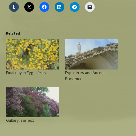
Related
Final day in Eygalières
Eygalières and Aix-en-
Provence
Gallery: series1