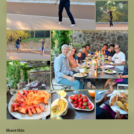
Share this: