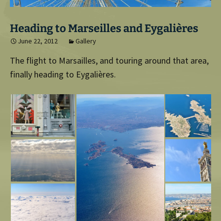
Heading to Marseilles and Eygalières
June 22, 2012
Gallery
The flight to Marsailles, and touring around that area,
finally heading to Eygalières.