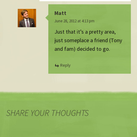
Matt
June 28, 2012 at 4:13 pm
Just that it’s a pretty area,
just someplace a friend (Tony
and fam) decided to go.
Reply
SHARE YOUR THOUGHTS