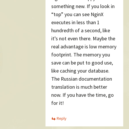
something new. If you look in
“top” you can see NginX
executes in less than 1
hundredth of a second, like
it’s not even there. Maybe the
real advantage is low memory
footprint. The memory you
save can be put to good use,
like caching your database.
The Russian documentation
translation is much better
now. If you have the time, go
for it!
Reply