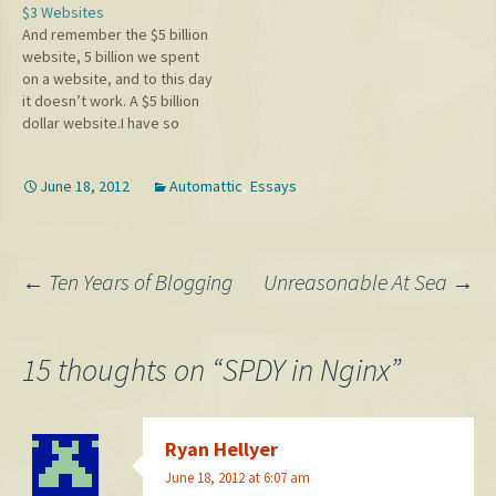
$3 Websites
grow, and I'd like to expand
And remember the $5 billion
on that a bit because it's a
website, 5 billion we spent
strong statement. Typepad
on a website, and to this day
and Blogsmith, the two
it doesn’t work. A $5 billion
platforms that dropped
dollar website.I have so
the…
many websites. I have them
all over the place. I hire
June 18, 2012
Automattic
,
Essays
people, they do a website. It
costs me $3. We were just…
Post
←
Ten Years of Blogging
Unreasonable At Sea
→
navigation
15 thoughts on “
SPDY in Nginx
”
Ryan Hellyer
June 18, 2012 at 6:07 am