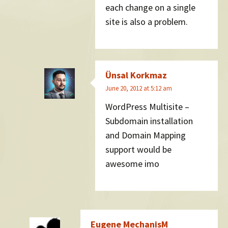
each change on a single
site is also a problem.
Ünsal Korkmaz
June 20, 2012 at 5:12 am
WordPress Multisite –
Subdomain installation
and Domain Mapping
support would be
awesome imo
Eugene MechanisM