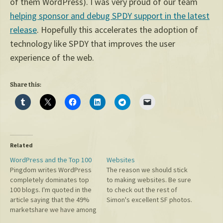
of them WordPress). I was very proud of our team
helping sponsor and debug SPDY support in the latest
release
. Hopefully this accelerates the adoption of
technology like SPDY that improves the user
experience of the web.
Share this:
Related
WordPress and the Top 100
Websites
Pingdom writes WordPress
The reason we should stick
completely dominates top
to making websites. Be sure
100 blogs. I'm quoted in the
to check out the rest of
article saying that the 49%
Simon's excellent SF photos.
marketshare we have among
top blogs will continue to