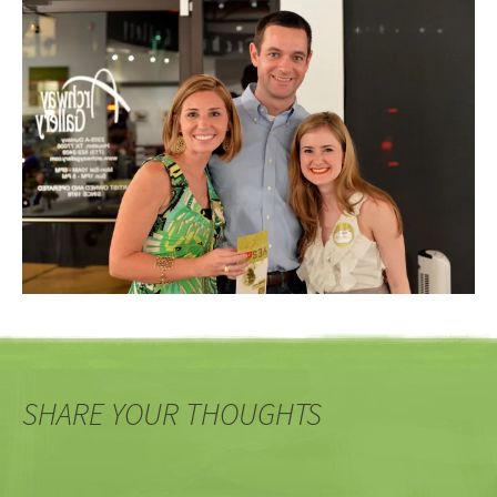
SHARE YOUR THOUGHTS