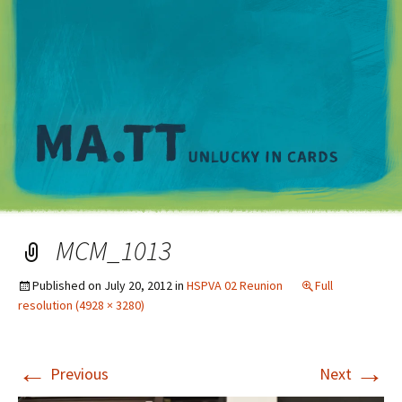
M
MCM_1013
Published on
July 20, 2012
in
HSPVA 02 Reunion
Full
resolution (4928 × 3280)
←
→
Previous
Next