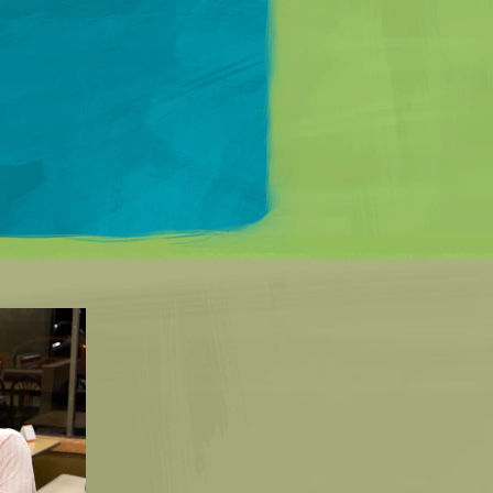
Matt Mullenweg