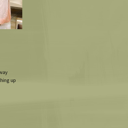
hway
ching up