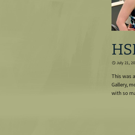
HS
July 21, 2
This was a
Gallery, m
with so ma