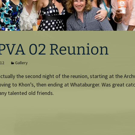
PVA 02 Reunion
012
Gallery
ctually the second night of the reunion, starting at the Arc
oving to Khon’s, then ending at Whataburger. Was great cat
ny talented old friends.