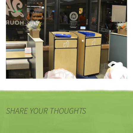
SHARE YOUR THOUGHTS