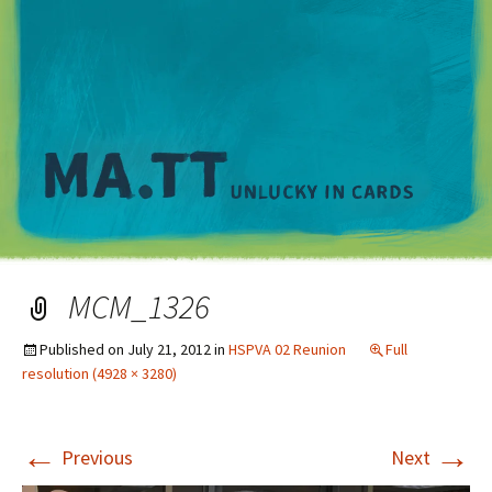
M
MCM_1326
Published on
July 21, 2012
in
HSPVA 02 Reunion
Full
resolution (4928 × 3280)
←
→
Previous
Next