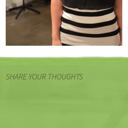
SHARE YOUR THOUGHTS