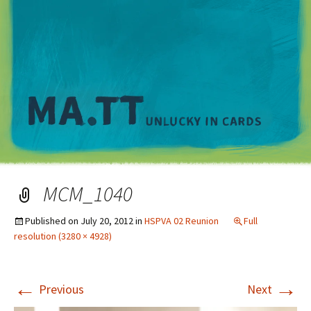
M
MCM_1040
Published on
July 20, 2012
in
HSPVA 02 Reunion
Full
resolution (3280 × 4928)
←
→
Previous
Next