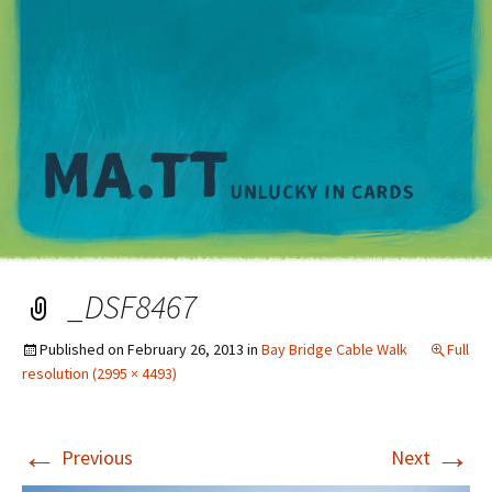
M
_DSF8467
Published on
February 26, 2013
in
Bay Bridge Cable Walk
Full
resolution (2995 × 4493)
←
→
Previous
Next