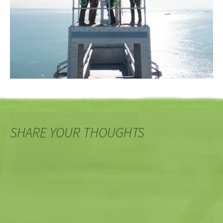
SHARE YOUR THOUGHTS