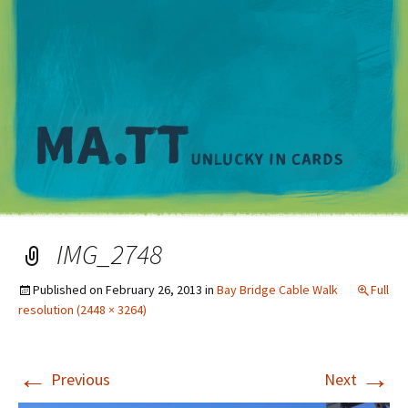
M
IMG_2748
Published on
February 26, 2013
in
Bay Bridge Cable Walk
Full
resolution (2448 × 3264)
←
→
Previous
Next