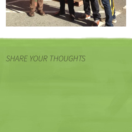
SHARE YOUR THOUGHTS