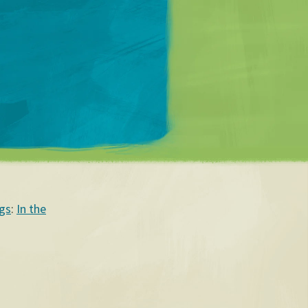
Matt Mullenweg
gs
:
In the