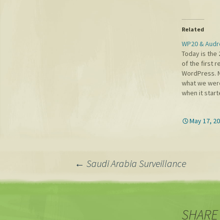
Related
WP20 & Audr
Today is the 
of the first 
WordPress. 
what we were
when it start
shared convic
freedoms of
May 17, 2
combined wit
democratize 
something w
time on.…
Post
←
Saudi Arabia Surveillance
navigation
SHARE