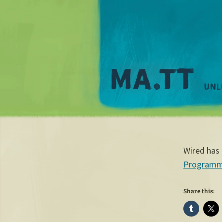
Wired has 
Programmab
Share this: