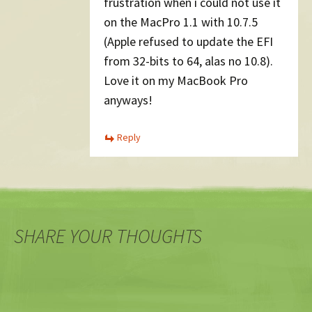
frustration when i could not use it
on the MacPro 1.1 with 10.7.5
(Apple refused to update the EFI
from 32-bits to 64, alas no 10.8).
Love it on my MacBook Pro
anyways!
Reply
SHARE YOUR THOUGHTS