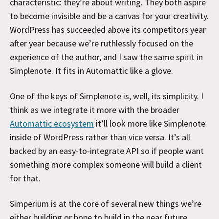
characteristic: they’re about writing. They both aspire
to become invisible and be a canvas for your creativity.
WordPress has succeeded above its competitors year
after year because we’re ruthlessly focused on the
experience of the author, and I saw the same spirit in
Simplenote. It fits in Automattic like a glove.
One of the keys of Simplenote is, well, its simplicity. I
think as we integrate it more with the broader
Automattic ecosystem
it’ll look more like Simplenote
inside of WordPress rather than vice versa. It’s all
backed by an easy-to-integrate API so if people want
something more complex someone will build a client
for that.
Simperium is at the core of several new things we’re
either building or hope to build in the near future.