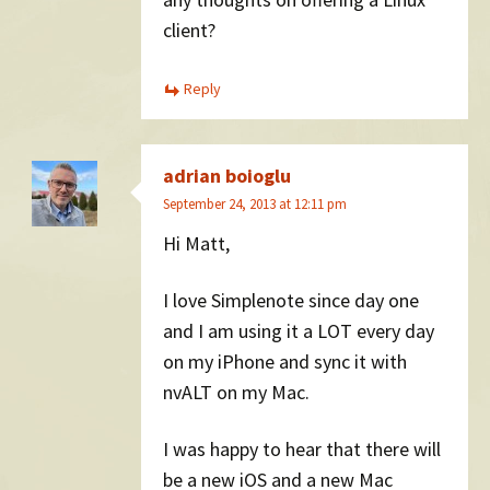
client?
Reply
adrian boioglu
September 24, 2013 at 12:11 pm
Hi Matt,
I love Simplenote since day one
and I am using it a LOT every day
on my iPhone and sync it with
nvALT on my Mac.
I was happy to hear that there will
be a new iOS and a new Mac