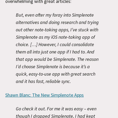
overwhelming with great articles:
But, even after my foray into Simplenote
alternatives and doing research and trying
out other note-taking apps, I’ve stuck with
Simplenote as my iOS note-taking app of
choice. […] However, I could consolidate
them all into just one app if I had to. And
that app would be Simplenote. The reason
I’d choose Simplenote is because it’s a
quick, easy-to-use app with great search
and it has fast, reliable sync.
Shawn Blanc: The New Simplenote Apps
Go check it out. For me it was easy – even
though I dropped Simplenote, I had kept