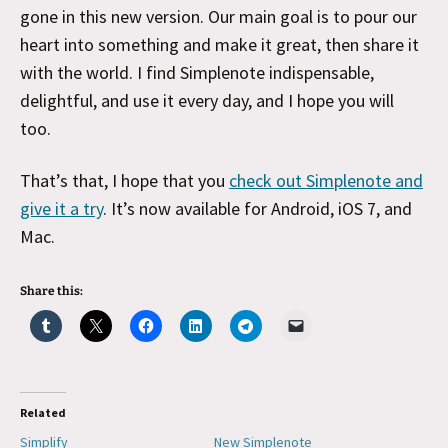
gone in this new version. Our main goal is to pour our
heart into something and make it great, then share it
with the world. I find Simplenote indispensable,
delightful, and use it every day, and I hope you will
too.
That’s that, I hope that you
check out Simplenote and
give it a try
. It’s now available for Android, iOS 7, and
Mac.
Share this:
Related
Simplify
New Simplenote