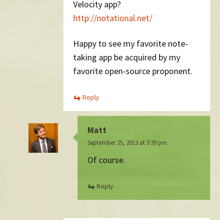
Velocity app?
http://notational.net/
Happy to see my favorite note-
taking app be acquired by my
favorite open-source proponent.
Reply
Matt
September 25, 2013 at 3:39 pm
Of course.
Reply