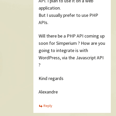
API. I plan to use it on a web
application.
But I usually prefer to use PHP
APIs.
Will there be a PHP API coming up
soon for Simperium ? How are you
going to integrate is with
WordPress, via the Javascript API
?
Kind regards
Alexandre
Reply