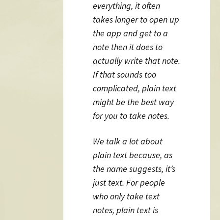
everything, it often
takes longer to open up
the app and get to a
note then it does to
actually write that note.
If that sounds too
complicated, plain text
might be the best way
for you to take notes.
We talk a lot about
plain text because, as
the name suggests, it’s
just text. For people
who only take text
notes, plain text is