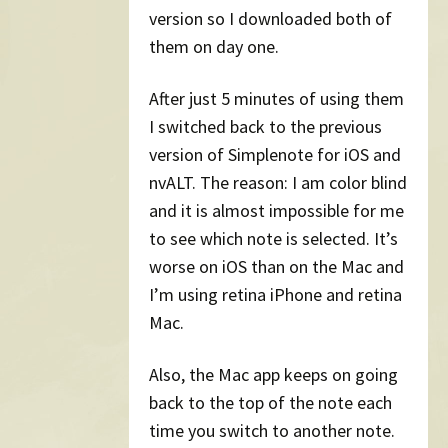
version so I downloaded both of
them on day one.
After just 5 minutes of using them
I switched back to the previous
version of Simplenote for iOS and
nvALT. The reason: I am color blind
and it is almost impossible for me
to see which note is selected. It’s
worse on iOS than on the Mac and
I’m using retina iPhone and retina
Mac.
Also, the Mac app keeps on going
back to the top of the note each
time you switch to another note.