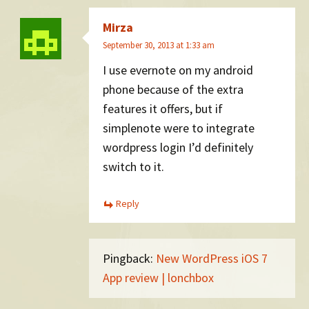
Mirza
September 30, 2013 at 1:33 am
I use evernote on my android
phone because of the extra
features it offers, but if
simplenote were to integrate
wordpress login I’d definitely
switch to it.
Reply
Pingback:
New WordPress iOS 7
App review | lonchbox