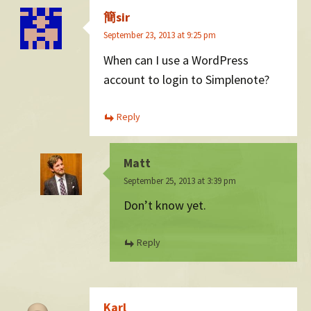
簡sir
September 23, 2013 at 9:25 pm
When can I use a WordPress
account to login to Simplenote?
Reply
Matt
September 25, 2013 at 3:39 pm
Don’t know yet.
Reply
Karl