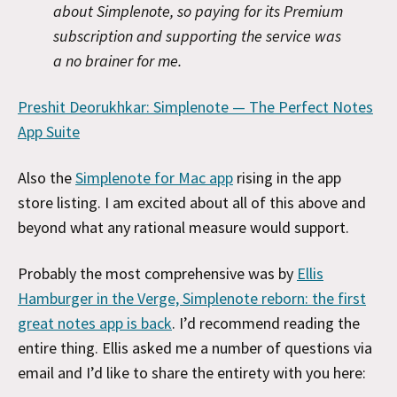
about Simplenote, so paying for its Premium
subscription and supporting the service was
a no brainer for me.
Preshit Deorukhkar: Simplenote — The Perfect Notes
App Suite
Also the
Simplenote for Mac app
rising in the app
store listing. I am excited about all of this above and
beyond what any rational measure would support.
Probably the most comprehensive was by
Ellis
Hamburger in the Verge, Simplenote reborn: the first
great notes app is back
. I’d recommend reading the
entire thing. Ellis asked me a number of questions via
email and I’d like to share the entirety with you here: