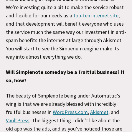
We’re investing quite a bit to make the service robust
and flexible for our needs as a
top-ten internet site
,
and that development will benefit everyone who uses
the service much the same way our investment in anti-
spam benefits the internet at large through Akismet.
You will start to see the Simperium engine make its
way into almost everything we do.
Will Simplenote someday be a fruitful business? If
so, how?
The beauty of Simplenote being under Automattic’s
wing is that we are already blessed with incredibly
fruitful businesses in
WordPress.com
,
Akismet
, and
VaultPress
. The biggest thing I didn’t like about the
old app was the ads, and as you’ve noticed those are