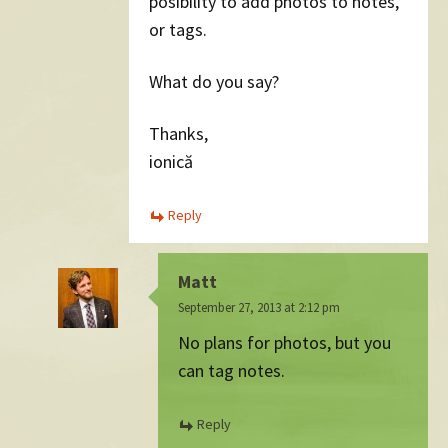
posibility to add photos to notes,
or tags.
What do you say?
Thanks,
ionică
Reply
Matt
September 27, 2013 at 2:12 pm
No plans for photos, but you
can tag notes.
Reply