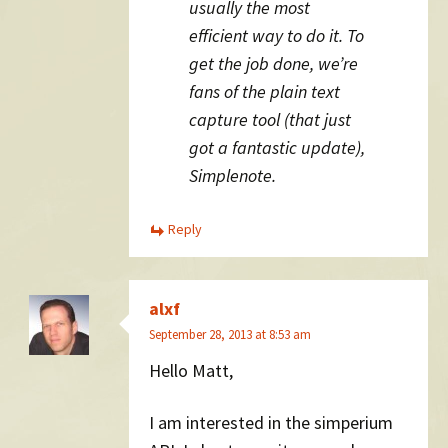
usually the most
efficient way to do it. To
get the job done, we’re
fans of the plain text
capture tool (that just
got a fantastic update),
Simplenote.
Reply
alxf
September 28, 2013 at 8:53 am
Hello Matt,
I am interested in the simperium