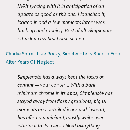
NVAlt syncing with it in anticipation of an
update as good as this one. I launched it,
logged in and a few moments later I was
back up and running. Best of all, Simplenote
is back on my first home screen.
Charlie Sorrel: Like Rocky, Simplenote Is Back In Front
After Years Of Neglect
Simplenote has always kept the focus on
content —
your content
. With a bare
minimum chrome in its apps, Simplenote has
stayed away from flashy gradients, big UI
elements and detailed icons and instead,
has offered a minimal, mostly white user
interface to its users. I liked everything