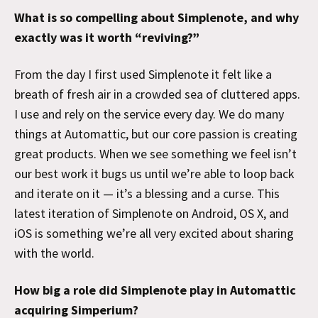
What is so compelling about Simplenote, and why
exactly was it worth “reviving?”
From the day I first used Simplenote it felt like a
breath of fresh air in a crowded sea of cluttered apps.
I use and rely on the service every day. We do many
things at Automattic, but our core passion is creating
great products. When we see something we feel isn’t
our best work it bugs us until we’re able to loop back
and iterate on it — it’s a blessing and a curse. This
latest iteration of Simplenote on Android, OS X, and
iOS is something we’re all very excited about sharing
with the world.
How big a role did Simplenote play in Automattic
acquiring Simperium?