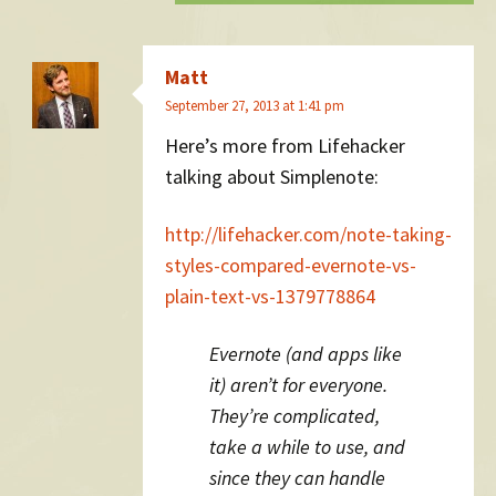
Matt
September 27, 2013 at 1:41 pm
Here’s more from Lifehacker
talking about Simplenote:
http://lifehacker.com/note-taking-
styles-compared-evernote-vs-
plain-text-vs-1379778864
Evernote (and apps like
it) aren’t for everyone.
They’re complicated,
take a while to use, and
since they can handle