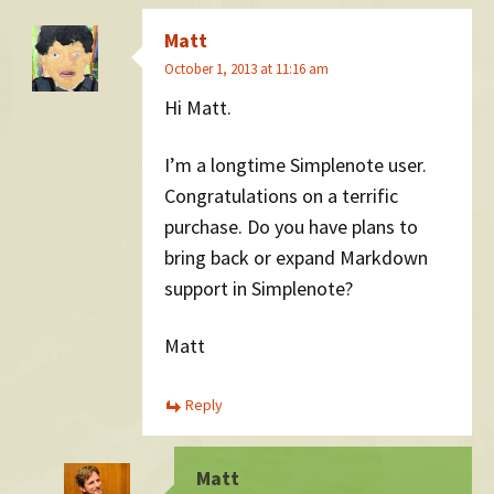
Matt
October 1, 2013 at 11:16 am
Hi Matt.
I’m a longtime Simplenote user.
Congratulations on a terrific
purchase. Do you have plans to
bring back or expand Markdown
support in Simplenote?
Matt
Reply
Matt