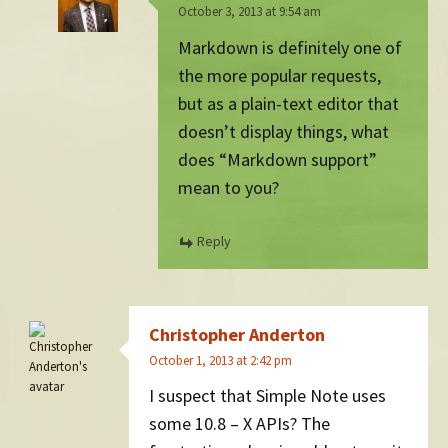
October 3, 2013 at 9:54 am
Markdown is definitely one of
the more popular requests,
but as a plain-text editor that
doesn’t display things, what
does “Markdown support”
mean to you?
Reply
Christopher Anderton
October 1, 2013 at 2:42 pm
I suspect that Simple Note uses
some 10.8 – X APIs? The