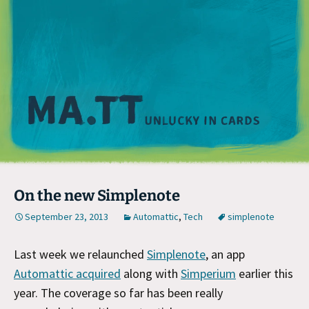
M
On the new Simplenote
September 23, 2013
Automattic
,
Tech
simplenote
Last week we relaunched
Simplenote
, an app
Automattic acquired
along with
Simperium
earlier this
year. The coverage so far has been really