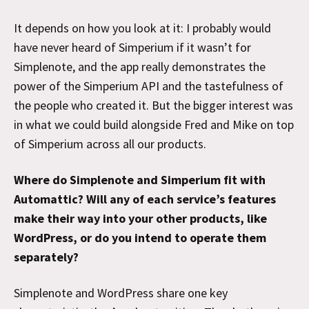
It depends on how you look at it: I probably would
have never heard of Simperium if it wasn’t for
Simplenote, and the app really demonstrates the
power of the Simperium API and the tastefulness of
the people who created it. But the bigger interest was
in what we could build alongside Fred and Mike on top
of Simperium across all our products.
Where do Simplenote and Simperium fit with
Automattic? Will any of each service’s features
make their way into your other products, like
WordPress, or do you intend to operate them
separately?
Simplenote and WordPress share one key