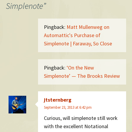
Simplenote
”
Pingback:
Matt Mullenweg on
Automattic's Purchase of
Simplenote | Faraway, So Close
Pingback:
‘On the New
Simplenote’ — The Brooks Review
jtsternberg
September 23, 2013 at 6:42 pm
Curious, will simplenote still work
with the excellent Notational