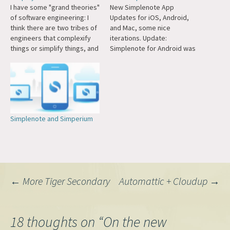
I have some "grand theories"
New Simplenote App
of software engineering: I
Updates for iOS, Android,
think there are two tribes of
and Mac, some nice
engineers that complexify
iterations. Update:
things or simplify things, and
Simplenote for Android was
they are in eternal conflict.
just highlighted by The Verge
Complexify: Jamstack,
as one of the best Material
headless, Contentstack,
design apps.
Contentful, DXP, DAM, micro-
services. Simplify:
WordPress, Simplenote, Day
Simplenote and Simperium
One, djbdns, SQLite. Not
enough engineers have
studied under the…
Post
←
More Tiger Secondary
Automattic + Cloudup
→
navigation
18 thoughts on “
On the new