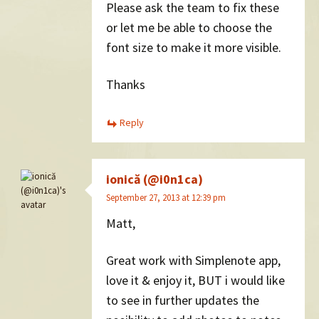
Please ask the team to fix these
or let me be able to choose the
font size to make it more visible.
Thanks
Reply
ionică (@i0n1ca)
September 27, 2013 at 12:39 pm
Matt,
Great work with Simplenote app,
love it & enjoy it, BUT i would like
to see in further updates the