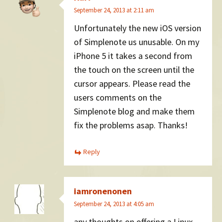
September 24, 2013 at 2:11 am
Unfortunately the new iOS version
of Simplenote us unusable. On my
iPhone 5 it takes a second from
the touch on the screen until the
cursor appears. Please read the
users comments on the
Simplenote blog and make them
fix the problems asap. Thanks!
Reply
iamronenonen
September 24, 2013 at 4:05 am
any thoughts on offering a Linux