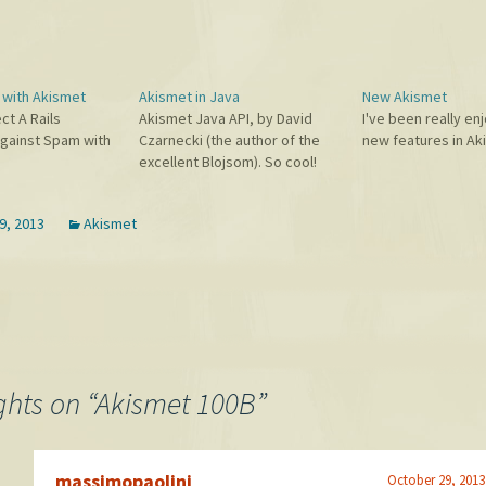
s with Akismet
Akismet in Java
New Akismet
ct A Rails
Akismet Java API, by David
I've been really en
Against Spam with
Czarnecki (the author of the
new features in Ak
excellent Blojsom). So cool!
9, 2013
Akismet
hts on “
Akismet 100B
”
massimopaolini
October 29, 2013