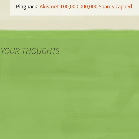
Pingback:
Akismet 100,000,000,000 Spams zapped
 YOUR THOUGHTS