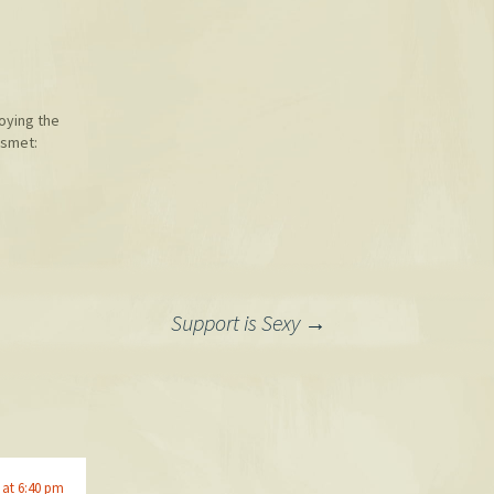
joying the
ismet:
Support is Sexy
→
 at 6:40 pm