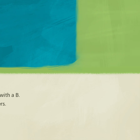
Matt Mullenweg
with a B.
rs.