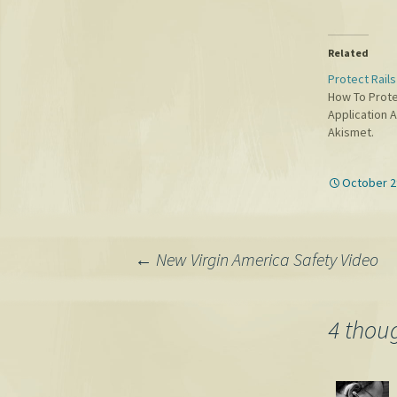
Related
Protect Rail
How To Prote
Application 
Akismet.
October 2
Post
←
New Virgin America Safety Video
navigation
4 thoug