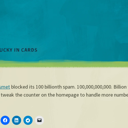
smet
blocked its 100 billionth spam. 100,000,000,000. Billion 
 tweak the counter on the homepage to handle more numbe