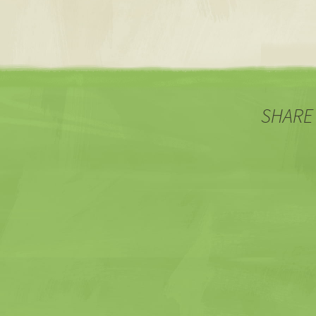
SHARE