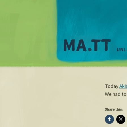
Today
Aki
We had to
Share this: