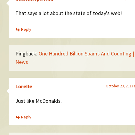
That says a lot about the state of today’s web!
Reply
Pingback:
One Hundred Billion Spams And Counting 
News
Lorelle
October 29, 2013 
Just like McDonalds.
Reply