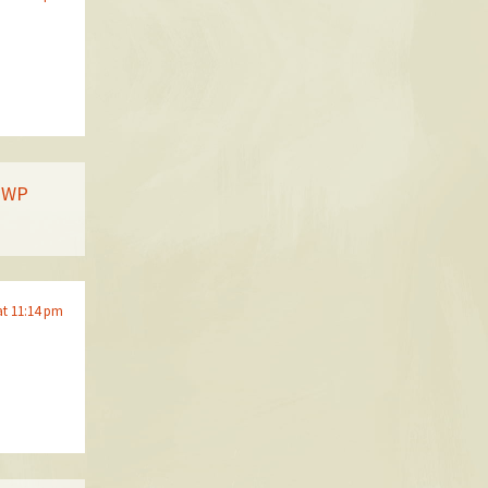
| WP
at 11:14 pm