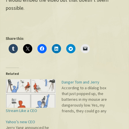
possible.
Share this:
Related
Danger Tom and Jerry
According to a dilalog box
that just popped up, the
batteries in my mouse are
dangerously low. Yes, my
Stream Like a CEO
friends, they could go any
second. It's just a matter of
Yahoo’s new CEO
time. I truly hope that I can
Jerry Yang announced he
click the submit button on