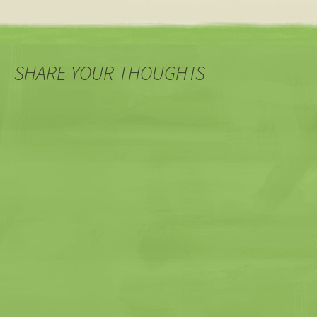
SHARE YOUR THOUGHTS