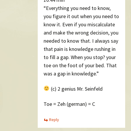
“Everything you need to know,
you figure it out when you need to
know it. Even if you miscalculate
and make the wrong decision, you
needed to know that. I always say
that pain is knowledge rushing in
to fill a gap. When you stop? your
toe on the foot of your bed. That
was a gap in knowledge.”
(c) 2 genius Mr. Seinfeld
Toe = Zeh (german) = C
Reply