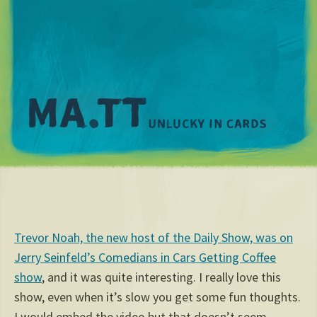
M
Trevor Noah, the new host of the Daily Show, was on
Jerry Seinfeld’s Comedians in Cars Getting Coffee
show
, and it was quite interesting. I really love this
show, even when it’s slow you get some fun thoughts.
I would embed the video but that doesn’t seem