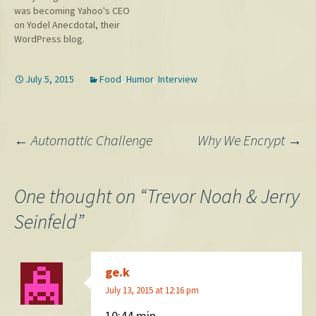
was becoming Yahoo's CEO
this post before it's too late.
on Yodel Anecdotal, their
But really,…
WordPress blog.
July 5, 2015
Food
,
Humor
,
Interview
Post
←
Automattic Challenge
Why We Encrypt
→
navigation
One thought on “
Trevor Noah & Jerry
Seinfeld
”
ge.k
July 13, 2015 at 12:16 pm
10:44 min