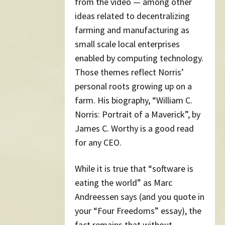
from the video — among other
ideas related to decentralizing
farming and manufacturing as
small scale local enterprises
enabled by computing technology.
Those themes reflect Norris’
personal roots growing up on a
farm. His biography, “William C.
Norris: Portrait of a Maverick”, by
James C. Worthy is a good read
for any CEO.
While it is true that “software is
eating the world” as Marc
Andreessen says (and you quote in
your “Four Freedoms” essay), the
fact remains that without