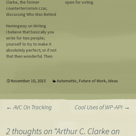
Clarke, the former
open for voting.
counterterrorism czar,
discussing Who Was Behind
the Stuxnet Attack.
Hemingway on Writing
I believe that basically you
write for two people;
yourself to try to make it
absolutely perfect; or if not
that then wonderful. Then
you write for who you love
whether she can read or
write or not and whether she
is alive or dead. — Ernest
November 10, 2015
Automattic
,
Future of Work
,
Ideas
Hemingway to Arthur…
Post
←
AVC On Tracking
Cool Uses of WP-API
→
navigation
2 thoughts on “
Arthur C. Clarke on