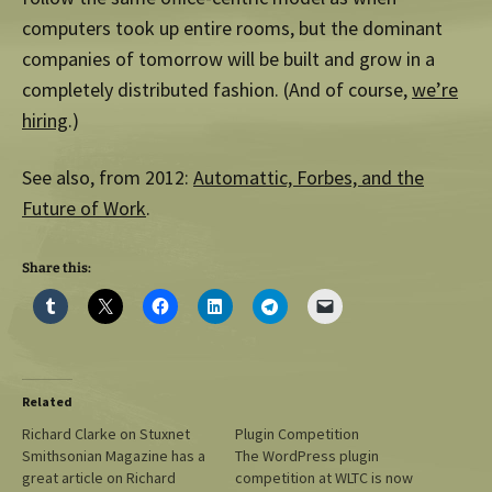
computers took up entire rooms, but the dominant
companies of tomorrow will be built and grow in a
completely distributed fashion. (And of course,
we’re
hiring
.)
See also, from 2012:
Automattic, Forbes, and the
Future of Work
.
Share this:
Related
Richard Clarke on Stuxnet
Plugin Competition
Smithsonian Magazine has a
The WordPress plugin
great article on Richard
competition at WLTC is now