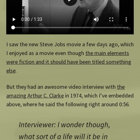
I saw the new Steve Jobs movie a few days ago, which
I enjoyed as a movie even though
the main elements
were fiction and it should have been titled something
else
.
But they had an awesome video interview with
the
amazing Arthur C. Clarke
in 1974, which I’ve embedded
above, where he said the following right around 0:56.
Interviewer: I wonder though,
what sort of a life will it be in