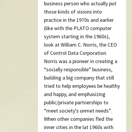
business person who actually put
those kinds of visions into
practice in the 1970s and earlier
(like with the PLATO computer
system starting in the 1960s),
look at William C. Norris, the CEO
of Control Data Corporation.
Norris was a pioneer in creating a
“socially responsible” business,
building a big company that still
tried to help employees be healthy
and happy, and emphasizing
public/private partnerships to
“meet society’s unmet needs”.
When other companies fled the
inner cities in the lat 1960s with