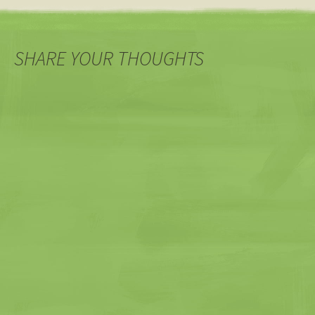
SHARE YOUR THOUGHTS