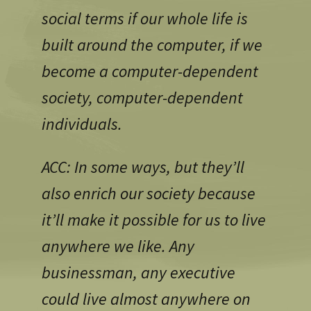
social terms if our whole life is
built around the computer, if we
become a computer-dependent
society, computer-dependent
individuals.
ACC: In some ways, but they’ll
also enrich our society because
it’ll make it possible for us to live
anywhere we like. Any
businessman, any executive
could live almost anywhere on