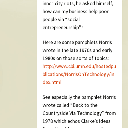
inner-city riots, he asked himself,
how can my business help poor
people via “social
entrepreneurship”?
Here are some pamphlets Norris
wrote in the late 1970s and early
1980s on those sorts of topics:
http://www.cbi.umn.edu/hostedpu
blications/NorrisOnTechnology/in
dex.html
See especially the pamphlet Norris
wrote called “Back to the
Countryside Via Technology” from
1978 which echos Clarke’s ideas