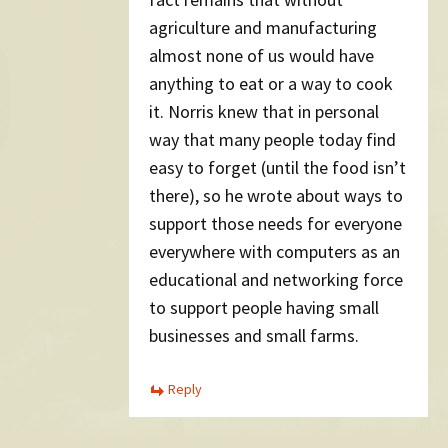
agriculture and manufacturing
almost none of us would have
anything to eat or a way to cook
it. Norris knew that in personal
way that many people today find
easy to forget (until the food isn’t
there), so he wrote about ways to
support those needs for everyone
everywhere with computers as an
educational and networking force
to support people having small
businesses and small farms.
Reply