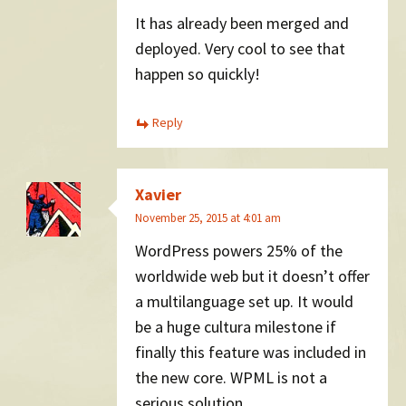
It has already been merged and
deployed. Very cool to see that
happen so quickly!
Reply
Xavier
November 25, 2015 at 4:01 am
WordPress powers 25% of the
worldwide web but it doesn’t offer
a multilanguage set up. It would
be a huge cultura milestone if
finally this feature was included in
the new core. WPML is not a
serious solution.