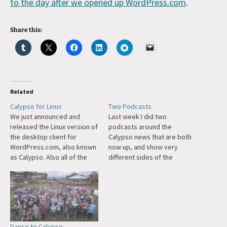
to the day after we opened up WordPress.com
.
Share this:
Related
Calypso for Linux
Two Podcasts
We just announced and
Last week I did two
released the Linux version of
podcasts around the
the desktop client for
Calypso news that are both
WordPress.com, also known
now up, and show very
as Calypso. Also all of the
different sides of the
code behind the desktop
announcement. The first was
client itself (built on
with Brian Krogsgard of the
Electron) is now available as
WordPress-focused site
open source too.
Post Status and we talked a
lot about the Calypso launch
in the context of the
Dance to Calypso