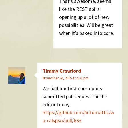
That’s awesome, seems
like the REST api is
opening up a lot of new
possibilities. Will be great
when it’s baked into core.
Timmy Crawford
November 24, 2015 at 4:31 pm
We had our first community-
submitted pull request for the
editor today:
https://github.com/Automattic/w
p-calypso/pull/663