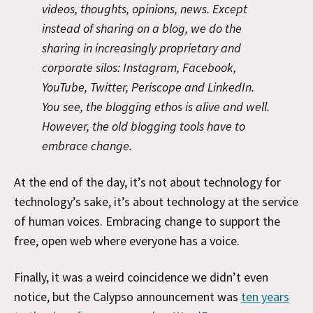
videos, thoughts, opinions, news. Except
instead of sharing on a blog, we do the
sharing in increasingly proprietary and
corporate silos: Instagram, Facebook,
YouTube, Twitter, Periscope and LinkedIn.
You see, the blogging ethos is alive and well.
However, the old blogging tools have to
embrace change.
At the end of the day, it’s not about technology for
technology’s sake, it’s about technology at the service
of human voices. Embracing change to support the
free, open web where everyone has a voice.
Finally, it was a weird coincidence we didn’t even
notice, but the Calypso announcement was
ten years