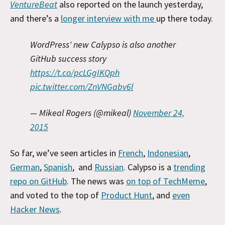
VentureBeat
also reported on the launch yesterday,
and there’s a
longer interview with me
up there today.
WordPress' new Calypso is also another
GitHub success story
https://t.co/pcLGgIKQph
pic.twitter.com/ZnVNGabv6l
— Mikeal Rogers (@mikeal)
November 24,
2015
So far, we’ve seen articles in
French
,
Indonesian
,
German
,
Spanish
, and
Russian
. Calypso is a
trending
repo on GitHub
. The news was
on top of TechMeme
,
and voted to the top of
Product Hunt
, and
even
Hacker News
.