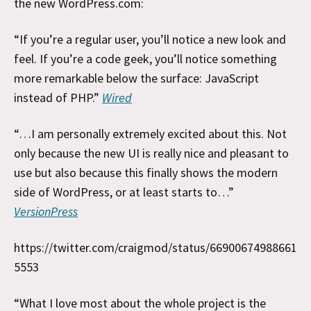
the new WordPress.com:
“If you’re a regular user, you’ll notice a new look and
feel. If you’re a code geek, you’ll notice something
more remarkable below the surface: JavaScript
instead of PHP.”
Wired
“…I am personally extremely excited about this. Not
only because the new UI is really nice and pleasant to
use but also because this finally shows the modern
side of WordPress, or at least starts to…”
VersionPress
https://twitter.com/craigmod/status/66900674988661
5553
“What I love most about the whole project is the