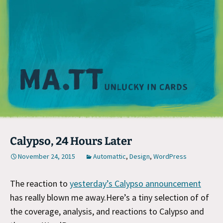
M
Calypso, 24 Hours Later
November 24, 2015
Automattic
,
Design
,
WordPress
The reaction to
yesterday’s Calypso announcement
has really blown me away.Here’s a tiny selection of of
the coverage, analysis, and reactions to Calypso and