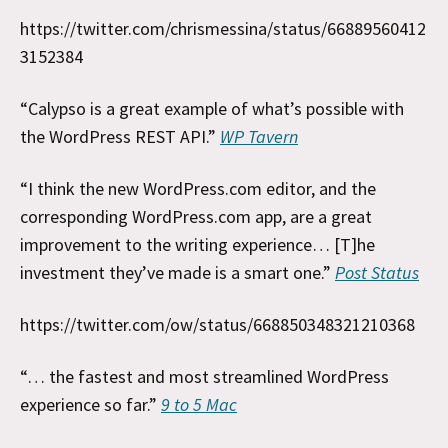
https://twitter.com/chrismessina/status/66889560412
3152384
“Calypso is a great example of what’s possible with
the WordPress REST API.”
WP Tavern
“I think the new WordPress.com editor, and the
corresponding WordPress.com app, are a great
improvement to the writing experience… [T]he
investment they’ve made is a smart one.”
Post Status
https://twitter.com/ow/status/668850348321210368
“… the fastest and most streamlined WordPress
experience so far.”
9 to 5 Mac