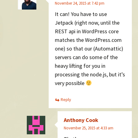
November 24, 2015 at 7:42 pm
It can! You have to use
Jetpack (right now, until the
REST api in WordPress core
matches the WordPress.com
one) so that our (Automattic)
servers can do some of the
heavy lifting for you in
processing the node.js, but it’s
very possible
Reply
Anthony Cook
November 25, 2015 at 4:33 am