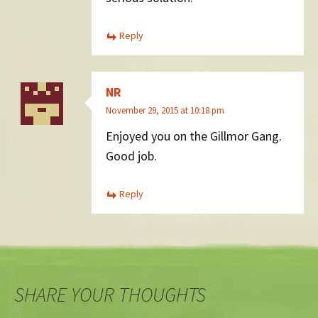
Reply
NR
November 29, 2015 at 10:18 pm
Enjoyed you on the Gillmor Gang.
Good job.
Reply
SHARE YOUR THOUGHTS