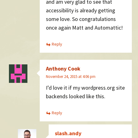
and am very glad to see that
accessibility is already getting
some love. So congratulations
once again Matt and Automattic!
Reply
Anthony Cook
November 24, 2015 at 4:06 pm
I’d love it if my wordpress.org site
backends looked like this.
Reply
slash.andy