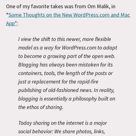
One of my favorite takes was from Om Malik, in
“
Some Thoughts on the New WordPress.com and Mac
App”
:
I view the shift to this newer, more flexible
model as a way for WordPress.com to adapt
to become a growing part of the open web.
Blogging has always been mistaken for its
containers, tools, the length of the posts or
just a replacement for the rapid-fire
publishing of old-fashioned news. In reality,
blogging is essentially a philosophy built on
the ethos of sharing.
Today sharing on the internet is a major
social behavior: We share photos, links,