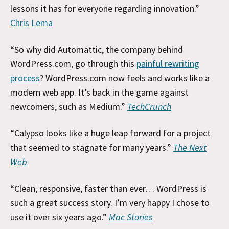
lessons it has for everyone regarding innovation.”
Chris Lema
“So why did Automattic, the company behind
WordPress.com, go through this
painful rewriting
process
? WordPress.com now feels and works like a
modern web app. It’s back in the game against
newcomers, such as Medium.”
TechCrunch
“Calypso looks like a huge leap forward for a project
that seemed to stagnate for many years.”
The Next
Web
“Clean, responsive, faster than ever… WordPress is
such a great success story. I’m very happy I chose to
use it over six years ago.”
Mac Stories