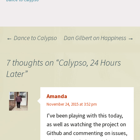
WordPress community.…
Post
←
Dance to Calypso
Dan Gilbert on Happiness
→
navigation
7 thoughts on “
Calypso, 24 Hours
Later
”
Amanda
November 24, 2015 at 3:52 pm
I’ve been playing with this today,
as well as watching the project on
Github and commenting on issues,