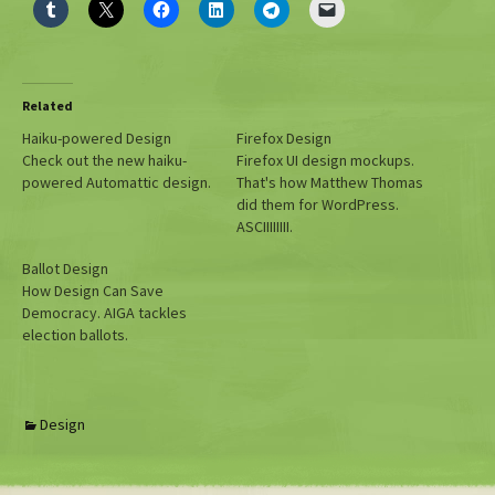
Related
Haiku-powered Design
Firefox Design
Check out the new haiku-
Firefox UI design mockups.
powered Automattic design.
That's how Matthew Thomas
did them for WordPress.
ASCIIIIIIII.
Ballot Design
How Design Can Save
Democracy. AIGA tackles
election ballots.
Design