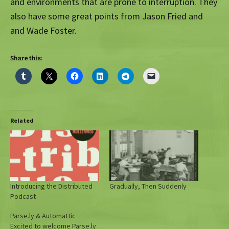
and environments that are prone to interruption. They
also have some great points from Jason Fried and
and Wade Foster.
Share this:
Related
Introducing the Distributed
Gradually, Then Suddenly
Podcast
Parse.ly & Automattic
Excited to welcome Parse.ly