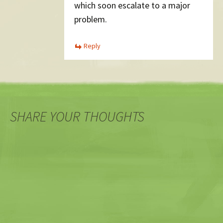
which soon escalate to a major
problem.
Reply
SHARE YOUR THOUGHTS