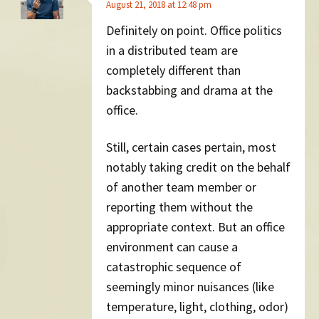
August 21, 2018 at 12:48 pm
Definitely on point. Office politics
in a distributed team are
completely different than
backstabbing and drama at the
office.
Still, certain cases pertain, most
notably taking credit on the behalf
of another team member or
reporting them without the
appropriate context. But an office
environment can cause a
catastrophic sequence of
seemingly minor nuisances (like
temperature, light, clothing, odor)